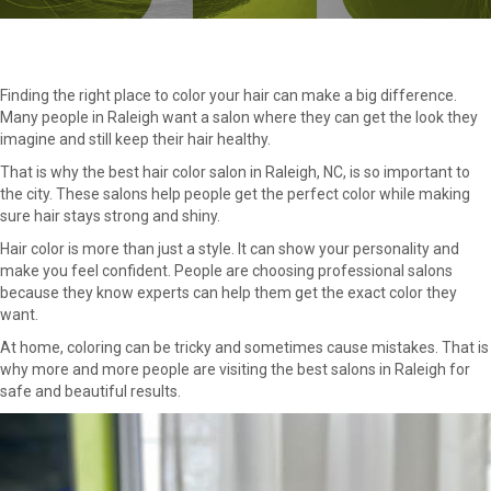
Finding the right place to color your hair can make a big difference.
Many people in Raleigh want a salon where they can get the look they
imagine and still keep their hair healthy.
That is why the best hair color salon in Raleigh, NC, is so important to
the city. These salons help people get the perfect color while making
sure hair stays strong and shiny.
Hair color is more than just a style. It can show your personality and
make you feel confident. People are choosing professional salons
because they know experts can help them get the exact color they
want.
At home, coloring can be tricky and sometimes cause mistakes. That is
why more and more people are visiting the best salons in Raleigh for
safe and beautiful results.