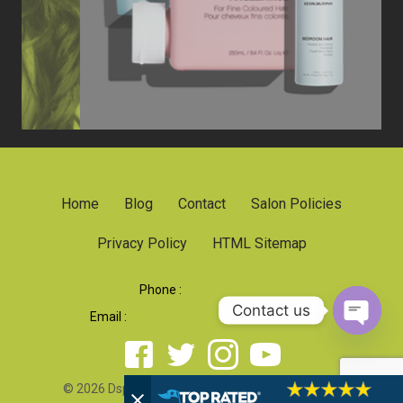
Home
Blog
Contact
Salon Policies
Privacy Policy
HTML Sitemap
Phone :
919 790-1707
Contact us
Email :
dsparadacolorsalon@gmail.com
Open 
© 2026 Dsparada Color Salon. All rights reserved.