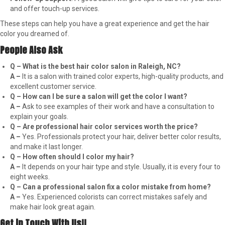
and offer touch-up services.
These steps can help you have a great experience and get the hair
color you dreamed of.
People Also Ask
Q – What is the best hair color salon in Raleigh, NC?
A –
It is a salon with trained color experts, high-quality products, and
excellent customer service.
Q – How can I be sure a salon will get the color I want?
A –
Ask to see examples of their work and have a consultation to
explain your goals.
Q – Are professional hair color services worth the price?
A –
Yes. Professionals protect your hair, deliver better color results,
and make it last longer.
Q – How often should I color my hair?
A –
It depends on your hair type and style. Usually, it is every four to
eight weeks.
Q – Can a professional salon fix a color mistake from home?
A –
Yes. Experienced colorists can correct mistakes safely and
make hair look great again.
Get in Touch With Us!!