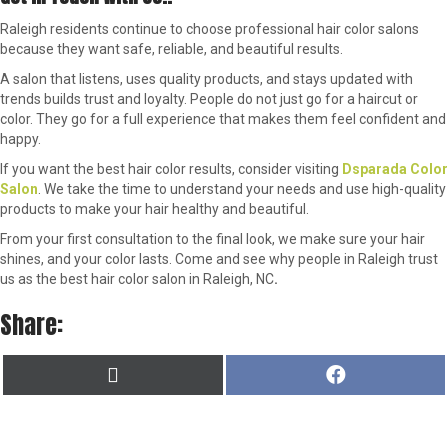
Raleigh residents continue to choose professional hair color salons
because they want safe, reliable, and beautiful results.
A salon that listens, uses quality products, and stays updated with
trends builds trust and loyalty. People do not just go for a haircut or
color. They go for a full experience that makes them feel confident and
happy.
If you want the best hair color results, consider visiting
Dsparada Color
Salon
. We take the time to understand your needs and use high-quality
products to make your hair healthy and beautiful.
From your first consultation to the final look, we make sure your hair
shines, and your color lasts. Come and see why people in Raleigh trust
us as the best hair color salon in Raleigh, NC
.
Share:
SHARE
SHARE
X
F
ON
ON
(
A
T
C
W
E