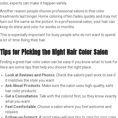
color, experts can make it happen safely.
Another reason people choose professional salons is that color
treatments last longer. Home coloring often fades quickly and may not
turn out the same as the picture. In a professional salon, your hair can
keep its shine and color for weeks or months.
This is especially important for busy people who do not want to spend
a lot of time fixing their hair.
Tips for Picking the Right Hair Color Salon
Finding a great hair color salon can be easy if you know what to look for.
Here are some tips that help you choose the right place.
Look at Reviews and Photos
: Check the salon’s past work to see if
it matches the style you want.
Ask About Products
: Make sure the salon uses high-quality, safe
hair color products.
Get a Consultation
: Talk with the colorist first, so they know exactly
what you want.
Feel Comfortable
: Choose a salon where you feel welcome and
relaxed.
Follow-up Support
: A good salon will give tips to care for your color