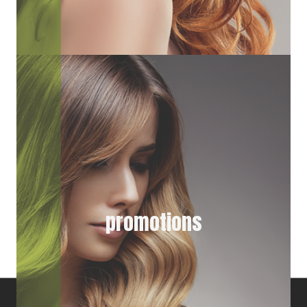
promotions