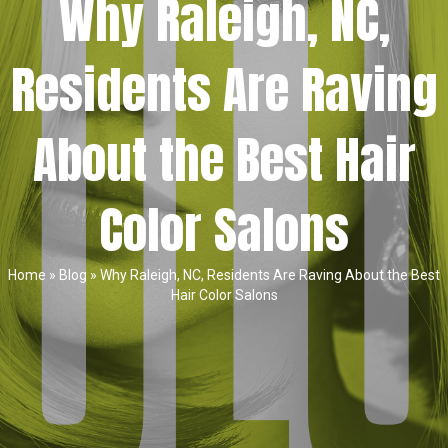
Why Raleigh, NC,
Residents Are Raving
About the Best Hair
Color Salons
Home
»
Blog
»
Why Raleigh, NC, Residents Are Raving About the Best
Hair Color Salons