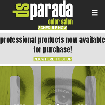
SCHEDULE NOW
professional products now available
for purchase!
CLICK HERE TO SHOP