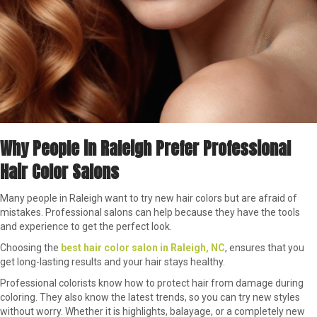
Why People in Raleigh Prefer Professional
Hair Color Salons
Many people in Raleigh want to try new hair colors but are afraid of
mistakes. Professional salons can help because they have the tools
and experience to get the perfect look.
Choosing the
best hair color salon in Raleigh, NC
, ensures that you
get long-lasting results and your hair stays healthy.
Professional colorists know how to protect hair from damage during
coloring. They also know the latest trends, so you can try new styles
without worry. Whether it is highlights, balayage, or a completely new