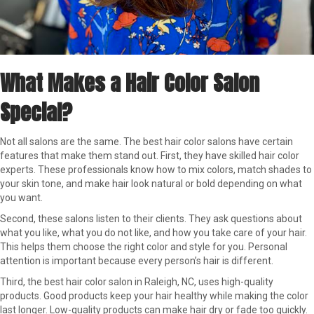
What Makes a Hair Color Salon
Special?
Not all salons are the same. The best hair color salons have certain
features that make them stand out. First, they have skilled hair color
experts. These professionals know how to mix colors, match shades to
your skin tone, and make hair look natural or bold depending on what
you want.
Second, these salons listen to their clients. They ask questions about
what you like, what you do not like, and how you take care of your hair.
This helps them choose the right color and style for you. Personal
attention is important because every person’s hair is different.
Third, the best hair color salon in Raleigh, NC, uses high-quality
products. Good products keep your hair healthy while making the color
last longer. Low-quality products can make hair dry or fade too quickly.