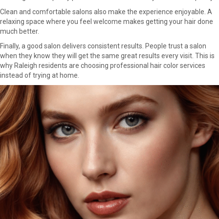
Clean and comfortable salons also make the experience enjoyable. A
relaxing space where you feel welcome makes getting your hair done
much better.
Finally, a good salon delivers consistent results. People trust a salon
when they know they will get the same great results every visit. This is
why Raleigh residents are choosing professional hair color services
instead of trying at home.