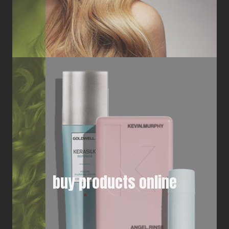
buy products online