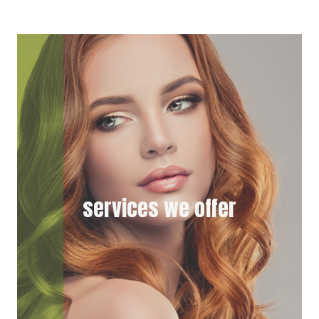
I
B
T
O
T
O
E
K
R
)
services we offer