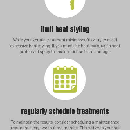
limit heat styling
While your keratin treatment minimizes frizz, try to avoid
excessive heat styling. If you must use heat tools, use a heat
protectant spray to shield your hair from damage.
regularly schedule treatments
To maintain the results, consider scheduling a maintenance
treatment every two to three months. This will keep your hair