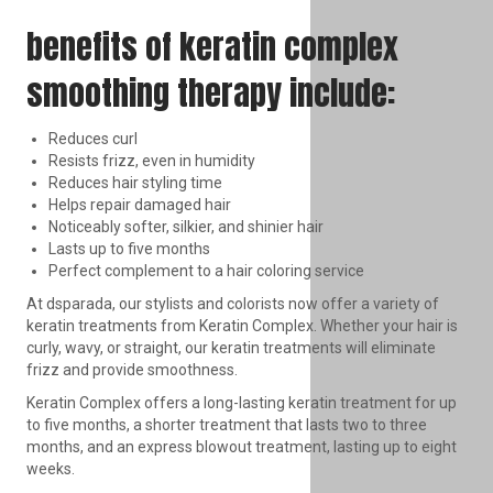
benefits of keratin complex
smoothing therapy include:
Reduces curl
Resists frizz, even in humidity
Reduces hair styling time
Helps repair damaged hair
Noticeably softer, silkier, and shinier hair
Lasts up to five months
Perfect complement to a hair coloring service
At dsparada, our stylists and colorists now offer a variety of
keratin treatments from Keratin Complex. Whether your hair is
curly, wavy, or straight, our keratin treatments will eliminate
frizz and provide smoothness.
Keratin Complex offers a long-lasting keratin treatment for up
to five months, a shorter treatment that lasts two to three
months, and an express blowout treatment, lasting up to eight
weeks.