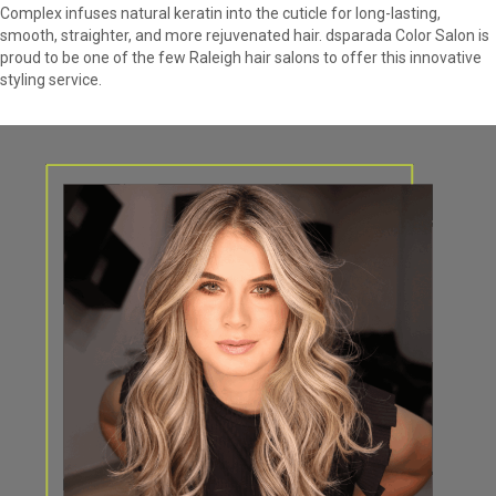
Complex infuses natural keratin into the cuticle for long-lasting,
smooth, straighter, and more rejuvenated hair. dsparada Color Salon is
proud to be one of the few Raleigh hair salons to offer this innovative
styling service.