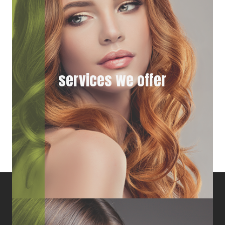
services we offer