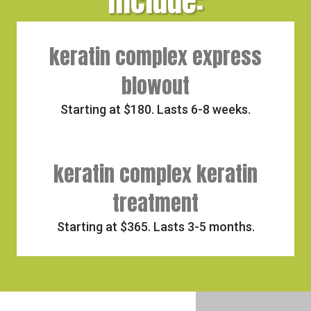
include:
keratin complex express
blowout
Starting at $180. Lasts 6-8 weeks.
keratin complex keratin
treatment
Starting at $365. Lasts 3-5 months.