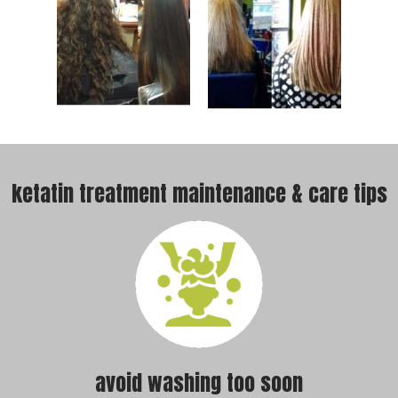
ketatin treatment maintenance & care tips
avoid washing too soon