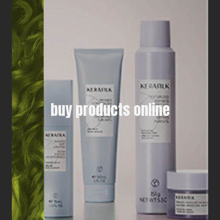
buy products online