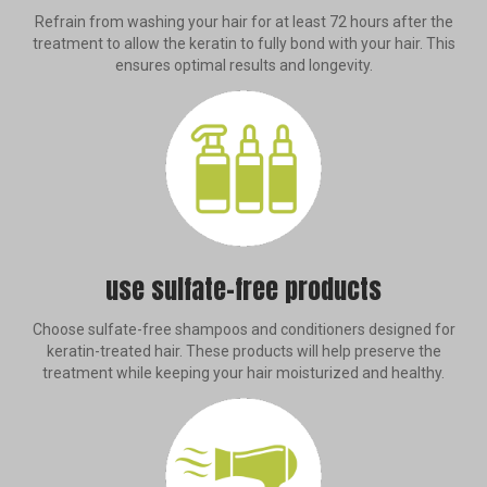
Refrain from washing your hair for at least 72 hours after the
treatment to allow the keratin to fully bond with your hair. This
ensures optimal results and longevity.
use sulfate-free products
Choose sulfate-free shampoos and conditioners designed for
keratin-treated hair. These products will help preserve the
treatment while keeping your hair moisturized and healthy.