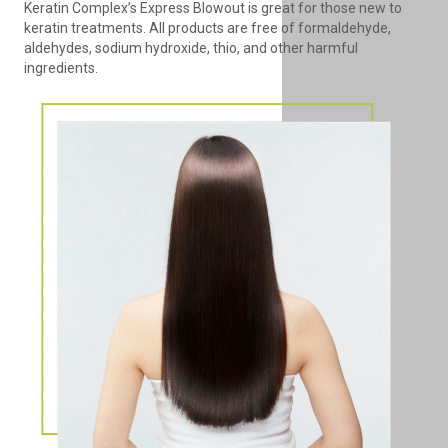
Keratin Complex’s Express Blowout is great for those new to
keratin treatments. All products are free of formaldehyde,
aldehydes, sodium hydroxide, thio, and other harmful
ingredients.