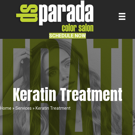
SCHEDULE NOW
Keratin Treatment
Home
»
Services
»
Keratin Treatment