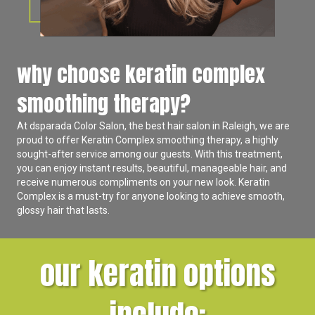
why choose keratin complex
smoothing therapy?
At
dsparada Color Salon
, the best hair salon in Raleigh, we are
proud to offer Keratin Complex smoothing therapy, a highly
sought-after service among our guests. With this treatment,
you can enjoy instant results, beautiful, manageable hair, and
receive numerous compliments on your new look. Keratin
Complex is a must-try for anyone looking to achieve smooth,
glossy hair that lasts.
our keratin options