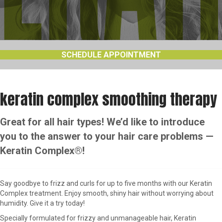
SCHEDULE APPOINTMENT
keratin complex smoothing therapy
Great for all hair types! We’d like to introduce
you to the answer to your hair care problems —
Keratin Complex®!
Say goodbye to frizz and curls for up to five months with our Keratin
Complex treatment. Enjoy smooth, shiny hair without worrying about
humidity. Give it a try today!
Specially formulated for frizzy and unmanageable hair, Keratin