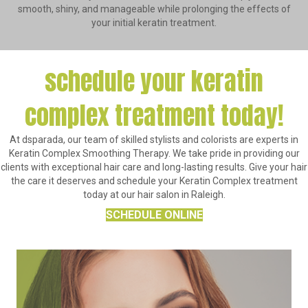
smooth, shiny, and manageable while prolonging the effects of
your initial keratin treatment.
schedule your keratin
complex treatment today!
At dsparada, our team of skilled stylists and colorists are experts in
Keratin Complex Smoothing Therapy. We take pride in providing our
clients with exceptional hair care and long-lasting results. Give your hair
the care it deserves and schedule your Keratin Complex treatment
today at our hair salon in Raleigh.
SCHEDULE ONLINE