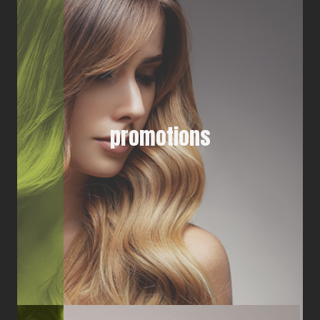
promotions