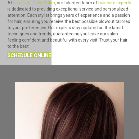
At
dsparada Color Salon
, our talented team of
hair care experts
is dedicated to providing exceptional service and personalized
attention. Each stylist brings years of experience and a passion
for hair, ensuring you receive the best possible blowout tailored
to your preferences. Our experts stay updated on the latest
techniques and trends, guaranteeing you leave our salon
feeling confident and beautiful with every visit. Trust your hair
to the best!
SCHEDULE ONLINE