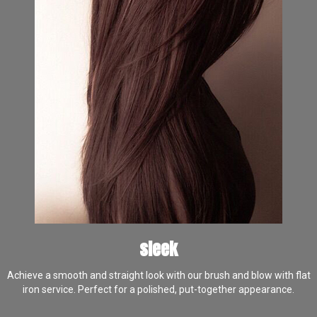
sleek
Achieve a smooth and straight look with our brush and blow with flat
iron service. Perfect for a polished, put-together appearance.