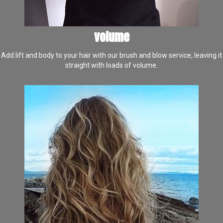
volume
Add lift and body to your hair with our brush and blow service, leaving it
straight with loads of volume.