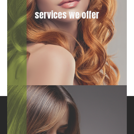
services we offer