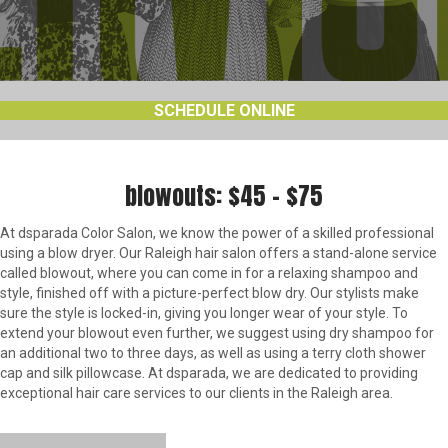
SCHEDULE ONLINE
blowouts: $45 – $75
At dsparada Color Salon, we know the power of a skilled professional
using a blow dryer. Our Raleigh hair salon offers a stand-alone service
called blowout, where you can come in for a relaxing shampoo and
style, finished off with a picture-perfect blow dry. Our stylists make
sure the style is locked-in, giving you longer wear of your style. To
extend your blowout even further, we suggest using dry shampoo for
an additional two to three days, as well as using a terry cloth shower
cap and silk pillowcase. At dsparada, we are dedicated to providing
exceptional hair care services to our clients in the Raleigh area.