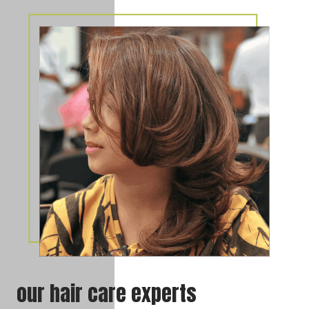
our hair care experts