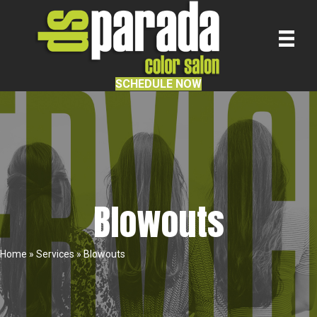
SCHEDULE NOW
Blowouts
Home
»
Services
»
Blowouts