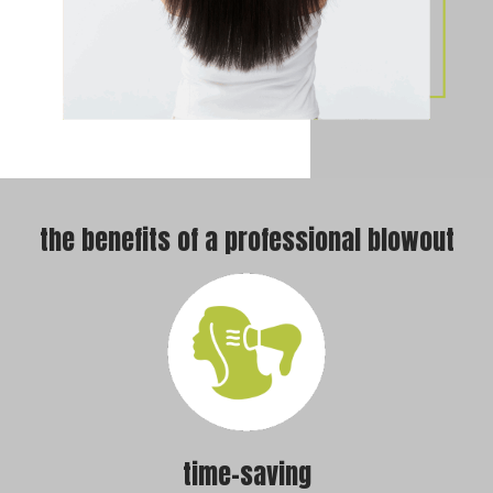
the benefits of a professional blowout
time-saving