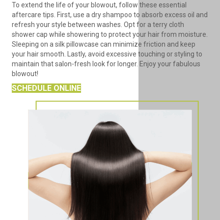
To extend the life of your blowout, follow these essential
aftercare tips. First, use a dry shampoo to absorb excess oil and
refresh your style between washes. Opt for a terry cloth
shower cap while showering to protect your hair from moisture.
Sleeping on a silk pillowcase can minimize friction and keep
your hair smooth. Lastly, avoid excessive touching or styling to
maintain that salon-fresh look for longer. Enjoy your fabulous
blowout!
SCHEDULE ONLINE