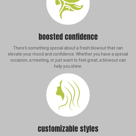
boosted confidence
There's something special about a fresh blowout that can
elevate your mood and confidence. Whether you have a special
occasion, a meeting, or just want to feel great, a blowout can
help you shine.
customizable styles