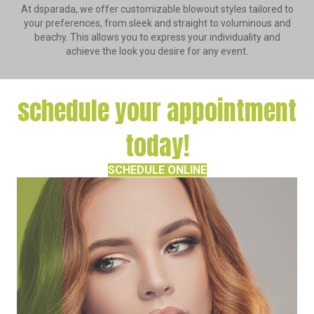
At dsparada, we offer customizable blowout styles tailored to
your preferences, from sleek and straight to voluminous and
beachy. This allows you to express your individuality and
achieve the look you desire for any event.
schedule your appointment
today!
SCHEDULE ONLINE