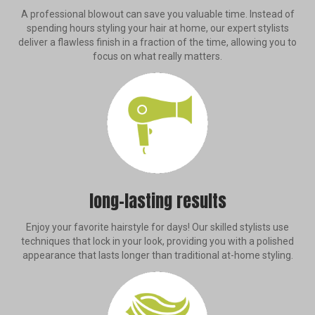
A professional blowout can save you valuable time. Instead of
spending hours styling your hair at home, our expert stylists
deliver a flawless finish in a fraction of the time, allowing you to
focus on what really matters.
long-lasting results
Enjoy your favorite hairstyle for days! Our skilled stylists use
techniques that lock in your look, providing you with a polished
appearance that lasts longer than traditional at-home styling.