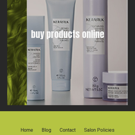
buy products online
Home
Blog
Contact
Salon Policies