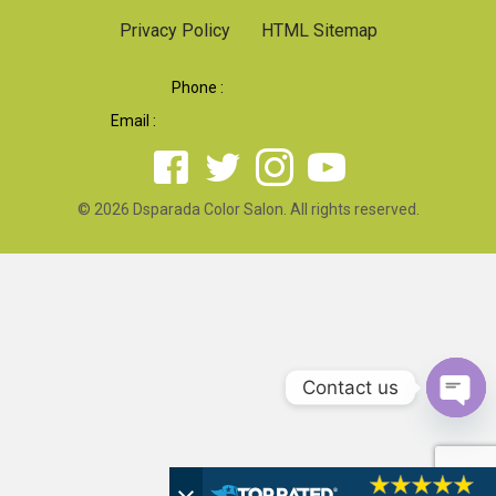
Privacy Policy
HTML Sitemap
Phone :
919 790-1707
Email :
dsparadacolorsalon@gmail.com
© 2026 Dsparada Color Salon. All rights reserved.
Contact us
Open