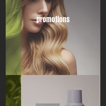
promotions