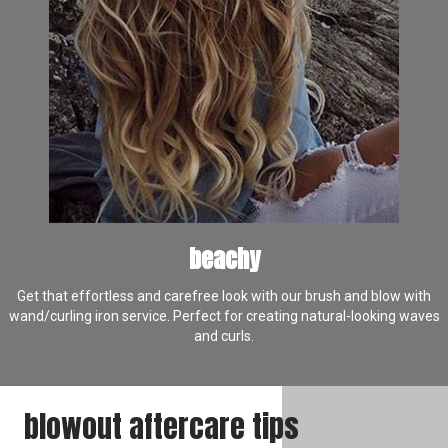
beachy
Get that effortless and carefree look with our brush and blow with
wand/curling iron service. Perfect for creating natural-looking waves
and curls.
blowout aftercare tips