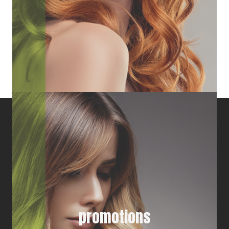
promotions