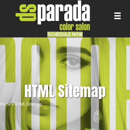
SCHEDULE NOW
HTML Sitemap
Home
»
HTML Sitemap