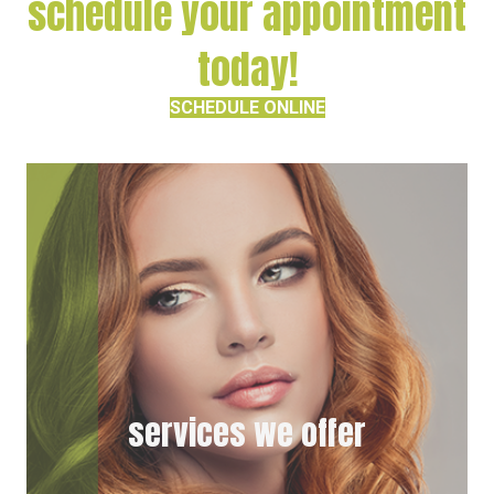
schedule your appointment
today!
SCHEDULE ONLINE
services we offer