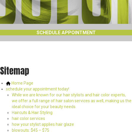
SCHEDULE APPOINTMENT
Sitemap
Home Page
schedule your appointment today!
While we are known for our hair stylists and hair color experts,
we offer a full range of hair salon services as well, making us the
ideal choice for your beauty needs.
Haircuts & Hair Styling
hair color services
how your stylist applies hair glaze
blowouts: $45 – $75