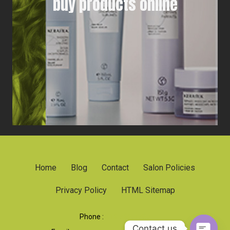
buy products online
Home
Blog
Contact
Salon Policies
Privacy Policy
HTML Sitemap
Phone :
919 790-1707
Contact us