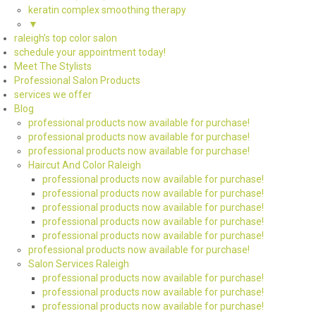
keratin complex smoothing therapy
▼
raleigh’s top color salon
schedule your appointment today!
Meet The Stylists
Professional Salon Products
services we offer
Blog
professional products now available for purchase!
professional products now available for purchase!
professional products now available for purchase!
Haircut And Color Raleigh
professional products now available for purchase!
professional products now available for purchase!
professional products now available for purchase!
professional products now available for purchase!
professional products now available for purchase!
professional products now available for purchase!
Salon Services Raleigh
professional products now available for purchase!
professional products now available for purchase!
professional products now available for purchase!