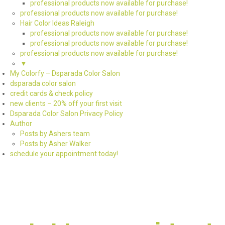
professional products now available for purchase!
professional products now available for purchase!
Hair Color Ideas Raleigh
professional products now available for purchase!
professional products now available for purchase!
professional products now available for purchase!
▼
My Colorfy – Dsparada Color Salon
dsparada color salon
credit cards & check policy
new clients – 20% off your first visit
Dsparada Color Salon Privacy Policy
Author
Posts by Ashers team
Posts by Asher Walker
schedule your appointment today!