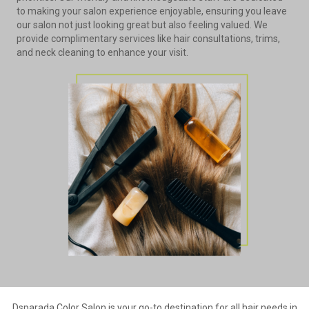
to making your salon experience enjoyable, ensuring you leave
our salon not just looking great but also feeling valued. We
provide complimentary services like hair consultations, trims,
and neck cleaning to enhance your visit.
Dsparada Color Salon is your go-to destination for all hair needs in