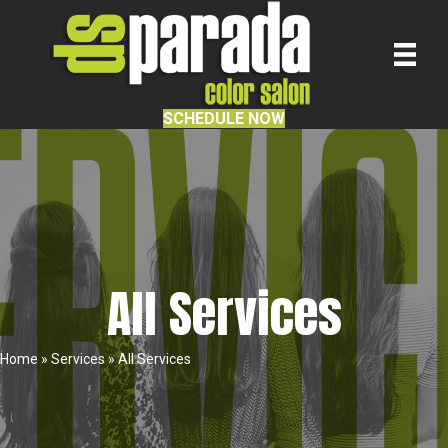
SCHEDULE NOW
All Services
Home
»
Services
»
All Services