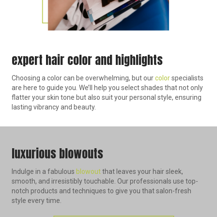
expert hair color and highlights
Choosing a color can be overwhelming, but our
color
specialists
are here to guide you. We’ll help you select shades that not only
flatter your skin tone but also suit your personal style, ensuring
lasting vibrancy and beauty.
luxurious blowouts
Indulge in a fabulous
blowout
that leaves your hair sleek,
smooth, and irresistibly touchable. Our professionals use top-
notch products and techniques to give you that salon-fresh
style every time.