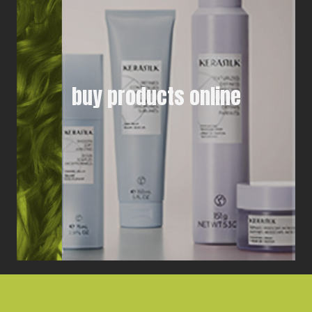
buy products online