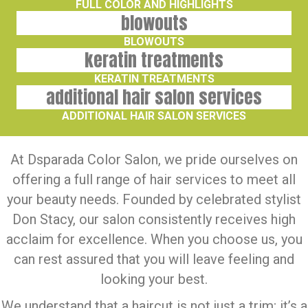
FULL COLOR AND HIGHLIGHTS
blowouts
BLOWOUTS
keratin treatments
KERATIN TREATMENTS
additional hair salon services
ADDITIONAL HAIR SALON SERVICES
At
Dsparada Color Salon
, we pride ourselves on
offering a full range of hair services to meet all
your beauty needs. Founded by celebrated stylist
Don Stacy, our salon consistently receives high
acclaim for excellence. When you choose us, you
can rest assured that you will leave feeling and
looking your best.
We understand that a haircut is not just a trim; it’s a