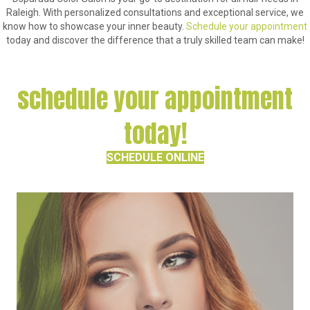
Raleigh. With personalized consultations and exceptional service, we
know how to showcase your inner beauty.
Schedule your appointment
today and discover the difference that a truly skilled team can make!
schedule your appointment
today!
SCHEDULE ONLINE