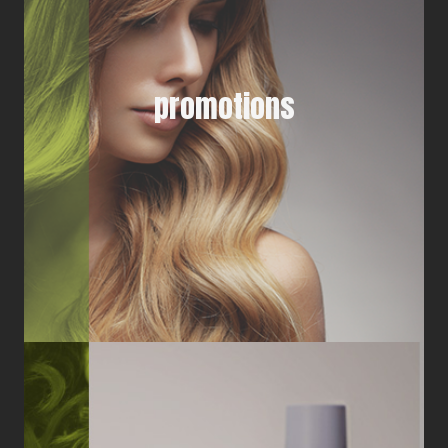
promotions