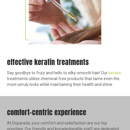
effective keratin treatments
Say goodbye to frizz and hello to silky-smooth hair! Our
keratin
treatments utilize chemical-free products that tame even the
most unruly locks while maintaining their health and shine.
comfort-centric experience
At Dsparada, your comfort and satisfaction are our top
priorities. Our friendly and knowledgeable staff are dedicated