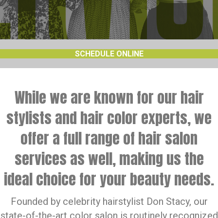
SCHEDULE ONLINE
While we are known for our hair
stylists and hair color experts, we
offer a full range of hair salon
services as well, making us the
ideal choice for your beauty needs.
Founded by celebrity hairstylist Don Stacy, our
state-of-the-art color salon is routinely recognized