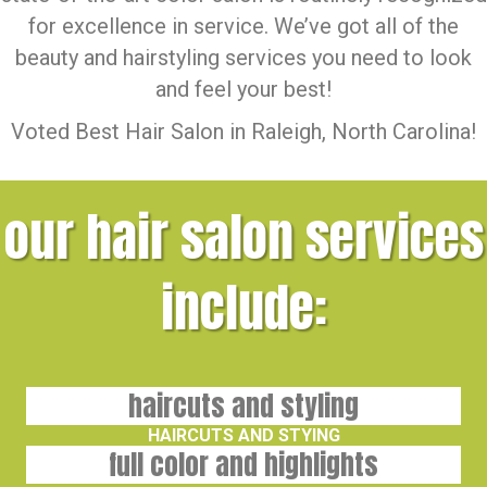
for excellence in service. We’ve got all of the
beauty and hairstyling services you need to look
and feel your best!
Voted Best Hair Salon in Raleigh, North Carolina!
our hair salon services
include:
haircuts and styling
HAIRCUTS AND STYING
full color and highlights