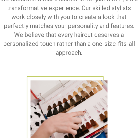
transformative experience. Our skilled stylists
work closely with you to create a look that
perfectly matches your personality and features.
We believe that every haircut deserves a
personalized touch rather than a one-size-fits-all
approach.