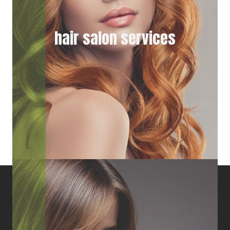
hair salon services