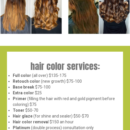
hair color services:
Full color
(all over) $135-175
Retouch color
(new growth) $75-100
Base break
$75-100
Extra color
$25
Primer
(filling the hair with red and gold pigment before
coloring) $75
Toner
$50-70
Hair glaze
(for shine and sealer) $50-$70
Hair color remova
l $150 an hour
Platinum
(double process) consultation only