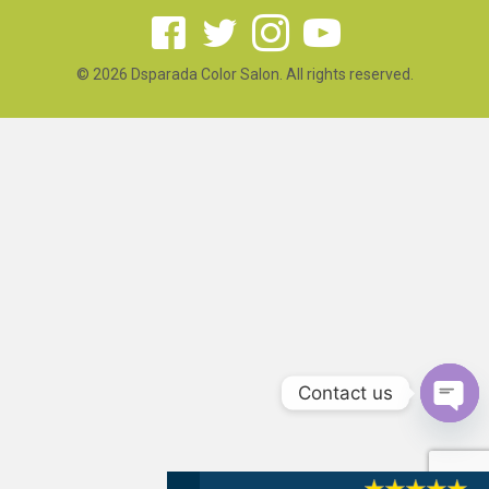
© 2026 Dsparada Color Salon. All rights reserved.
Contact us
Open