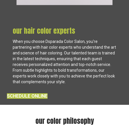
our hair color experts
When you choose Dsparada Color Salon, you're
partnering with hair color experts who understand the art
and science of hair coloring. Our talented team is trained
in the latest techniques, ensuring that each guest
receives personalized attention and top-notch service.
From subtle highlights to bold transformations, our
experts work closely with you to achieve the perfect look
that complements your style.
SCHEDULE ONLINE
our color philosophy