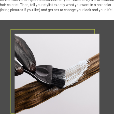
hair colorist. Then, tell your stylist exactly what you want in a hair color
(bring pictures if you like) and get set to change your look and your life!