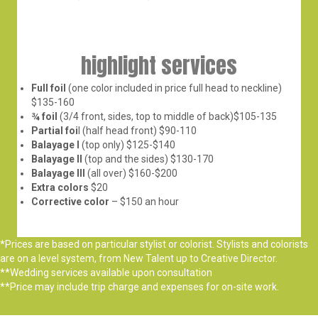
highlight services
Full foil
(one color included in price full head to neckline)
$135-160
¾ foil
(3/4 front, sides, top to middle of back)$105-135
Partial foi
l (half head front) $90-110
Balayage I
(top only) $125-$140
Balayage II
(top and the sides) $130-170
Balayage III
(all over) $160-$200
Extra colors
$20
Corrective color
– $150 an hour
*Prices are based on particular stylist or colorist. Stylists and colorists
are on a level system, from New Talent up to Creative Director.
**Wedding services available upon consultation
**Price may include trip charge and expenses for on-site work.