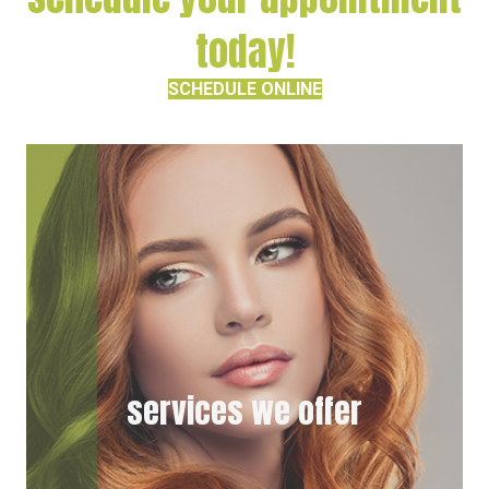
today!
SCHEDULE ONLINE
services we offer