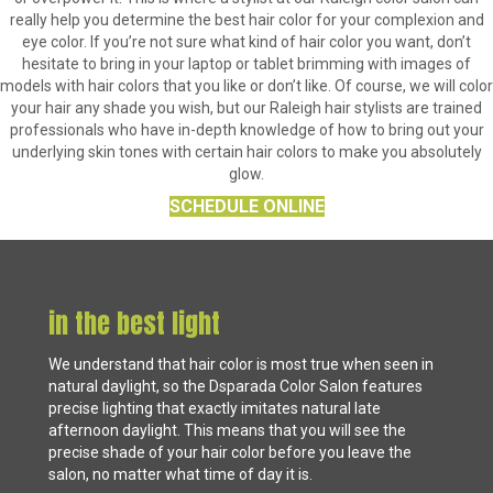
really help you determine the best hair color for your complexion and
eye color. If you’re not sure what kind of hair color you want, don’t
hesitate to bring in your laptop or tablet brimming with images of
models with hair colors that you like or don’t like. Of course, we will color
your hair any shade you wish, but our Raleigh hair stylists are trained
professionals who have in-depth knowledge of how to bring out your
underlying skin tones with certain hair colors to make you absolutely
glow.
SCHEDULE ONLINE
in the best light
We understand that hair color is most true when seen in
natural daylight, so the Dsparada Color Salon features
precise lighting that exactly imitates natural late
afternoon daylight. This means that you will see the
precise shade of your hair color before you leave the
salon, no matter what time of day it is.