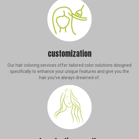
customization
Our hair coloring services offer tailored color solutions designed
specifically to enhance your unique features and give you the
hair you've always dreamed of.