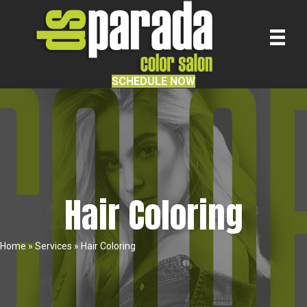
SCHEDULE NOW
Hair Coloring
Home
»
Services
»
Hair Coloring