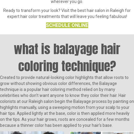
wherever you go.
Ready to transform your look? Visit the best hair salon in Raleigh for
expert hair color treatments that will leave you feeling fabulous!
SCHEDULE ONLINE
what is balayage hair
coloring technique?
Created to provide natural-looking color highlights that allow roots to
grow without showing obvious color differences, the Balayage
technique is a popular hair coloring method relied on by many
celebrities who don’t want anyone to know they color their hair. Hair
colorists at our Raleigh salon begin the Balayage process by painting on
highlights manually, using a sweeping motion from your scalp to your
hair tips. Applied lightly at the base, color is then applied more heavily
on the tips. As your hair grows, roots are concealed for a few months
because a thinner color has been applied to your hair’s base.