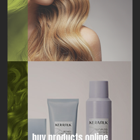
buy products online