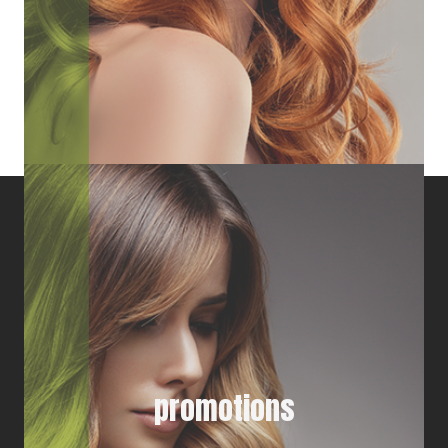
promotions