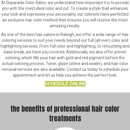
At Dsparada Color Salon, we understand how important it is to provide
you with the most ideal color and cut. To create a style that enhances
your look and expresses your personality, our colorists have perfected
an exclusive hair color method that ensures you will receive the most
amazing results.
As one of the best hair salons in Raleigh, we offer a wide range of hair
coloring services to suit your needs beyond our full (all over) color and
highlighting services. From full color and highlighting, to retouching and
base break, we have you covered. Additionally, we also offer primer
coloring, which fills your hair with gold and red pigment before the
actual coloring process. Toner, glaze (shine and sealer), and hair color
removal services are also available. Contact us today to schedule your
appointment and let us help you achieve the perfect look.
SCHEDULE ONLINE
the benefits of professional hair color
treatments