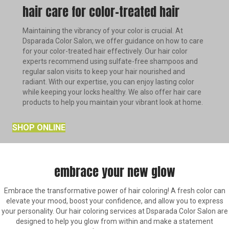
hair care for color-treated hair
Maintaining the vibrancy of your color is crucial. At
Dsparada Color Salon, we offer guidance on how to care
for your color-treated hair effectively. Our hair color
experts recommend using sulfate-free shampoos and
regular salon visits to keep your hair nourished and
radiant. With our expertise, you can enjoy lasting color
while keeping your locks healthy. We also offer hair care
products to help you maintain your vibrant look at home.
SHOP ONLINE
embrace your new glow
Embrace the transformative power of hair coloring! A fresh color can
elevate your mood, boost your confidence, and allow you to express
your personality. Our hair coloring services at Dsparada Color Salon are
designed to help you glow from within and make a statement