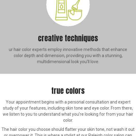
creative techniques
ur hair color experts employ innovative methods that enhance
color depth and dimension, providing you with a stunning,
multidimensional look you'll love.
true colors
Your appointment begins with a personal consultation and expert
study of your features, including skin tone and eye color. From there,
we listen to you to understand what you’re looking for from your hair
color.
The hair color you choose should flatter your skin tone, not wash it out
or overpower it. This is where a stylist at our Raleigh color salon can