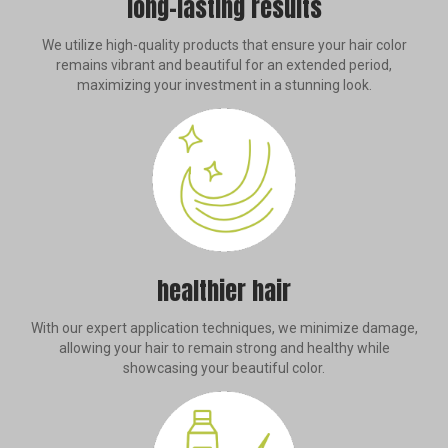
long-lasting results
We utilize high-quality products that ensure your hair color
remains vibrant and beautiful for an extended period,
maximizing your investment in a stunning look.
healthier hair
With our expert application techniques, we minimize damage,
allowing your hair to remain strong and healthy while
showcasing your beautiful color.