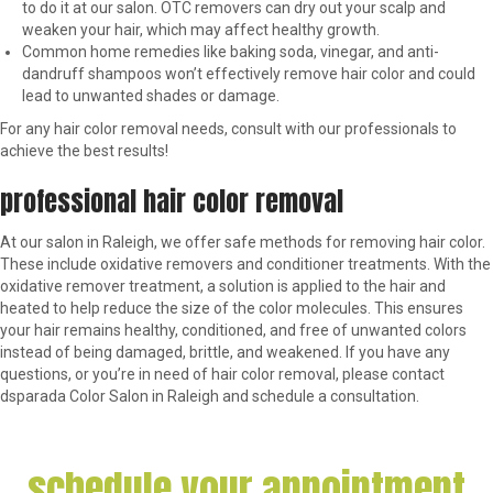
to do it at our salon. OTC removers can dry out your scalp and
weaken your hair, which may affect healthy growth.
Common home remedies like baking soda, vinegar, and anti-
dandruff shampoos won’t effectively remove hair color and could
lead to unwanted shades or damage.
For any hair color removal needs, consult with our professionals to
achieve the best results!
professional hair color removal
At our salon in Raleigh, we offer safe methods for removing hair color.
These include oxidative removers and conditioner treatments. With the
oxidative remover treatment, a solution is applied to the hair and
heated to help reduce the size of the color molecules. This ensures
your hair remains healthy, conditioned, and free of unwanted colors
instead of being damaged, brittle, and weakened. If you have any
questions, or you’re in need of hair color removal, please contact
dsparada Color Salon in Raleigh and schedule a consultation.
schedule your appointment