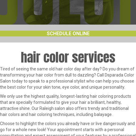
SCHEDULE ONLINE
hair color services
Tired of seeing the same old hair color day after day? Do you dream of
transforming your hair color from dull to dazzling? Call Dsparada Color
Salon today to speak to a professional stylist who can help you choose
the best color for your skin tone, eye color, and unique personality.
We only use the highest quality, longest-lasting hair coloring products
that are specially formulated to give your hair a brilliant, healthy,
attractive shine. Our Raleigh salon also offers trendy and traditional
hair colors and hair coloring techniques, including balayage.
Choose to highlight the colors you already have or live dangerously and
go for a whole new look! Your appointment starts with a personal
consultation and expert assessment of your features by a professional