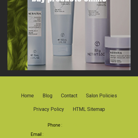
Home
Blog
Contact
Salon Policies
Privacy Policy
HTML Sitemap
Phone :
919 790-1707
Email :
dsparadacolorsalon@gmail.com