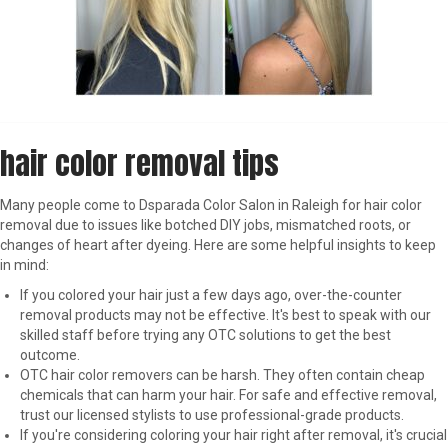
hair color removal tips
Many people come to Dsparada Color Salon in Raleigh for hair color
removal due to issues like botched DIY jobs, mismatched roots, or
changes of heart after dyeing. Here are some helpful insights to keep
in mind:
If you colored your hair just a few days ago, over-the-counter
removal products may not be effective. It's best to speak with our
skilled staff before trying any OTC solutions to get the best
outcome.
OTC hair color removers can be harsh. They often contain cheap
chemicals that can harm your hair. For safe and effective removal,
trust our licensed stylists to use professional-grade products.
If you're considering coloring your hair right after removal, it's crucial