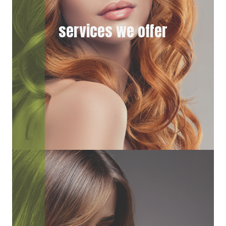
services we offer