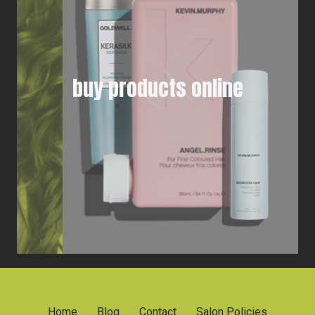
buy products online
Home
Blog
Contact
Salon Policies