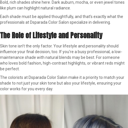
Bold, rich shades shine here. Dark auburn, mocha, or even jewel tones
like plum can highlight natural radiance.
Each shade must be applied thoughtfully, and that’s exactly what the
professionals at Dsparada Color Salon specialize in delivering.
The Role of Lifestyle and Personality
Skin tone isn’t the only factor. Your lifestyle and personality should
influence your final decision, too. If you’re a busy professional, a low-
maintenance shade with natural blends may be best. For someone
who loves bold fashion, high-contrast highlights, or vibrant reds might
be perfect.
The colorists at Dsparada Color Salon make it a priority to match your
shade to not just your skin tone but also your lifestyle, ensuring your
color works for you every day.