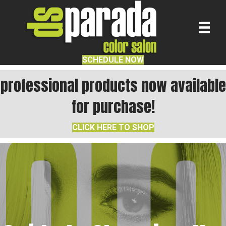
SCHEDULE NOW
professional products now available
for purchase!
CLICK HERE TO SHOP