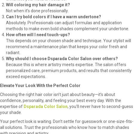
Will coloring my hair damage it?
Not when it’s done professionally.
Can I try bold colors if I have a warm undertone?
Absolutely. Professionals can adjust formulas and application
methods to make even bold shades complement your undertone.
How often will I need touch-ups?
This depends on your chosen shade and technique. Your stylist will
recommend a maintenance plan that keeps your color fresh and
radiant.
Why should I choose Dsparada Color Salon over others?
Because this is where artistry meets expertise. The salon offers
personalized care, premium products, and results that consistently
exceed expectations.
Elevate Your Look With the Perfect Color
Choosing the right hair color isn’t just about beauty—it’s about
confidence, personality, and feeling your best every day. With the
expertise of
Dsparada Color Salon
, you’ll never have to second-guess
your shade.
Your perfect look is waiting. Don’t settle for guesswork or one-size-fits-
all solutions. Trust the professionals who know how to match shades
with precision and artistry.