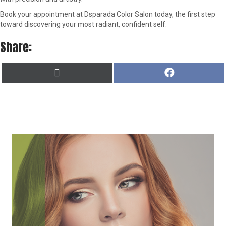
Book your appointment at Dsparada Color Salon today, the first step
toward discovering your most radiant, confident self.
Share:
SHARE
SHARE
X
F
ON
ON
(
A
T
C
W
E
I
B
T
O
T
O
E
K
R
)