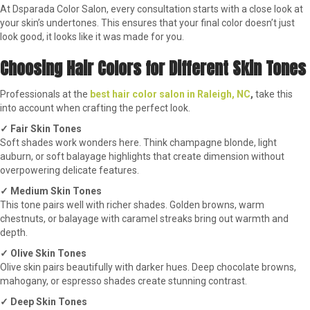
At Dsparada Color Salon, every consultation starts with a close look at
your skin’s undertones. This ensures that your final color doesn’t just
look good, it looks like it was made for you.
Choosing Hair Colors for Different Skin Tones
Professionals at the
best hair color salon in Raleigh, NC
,
take this
into account when crafting the perfect look.
✓ Fair Skin Tones
Soft shades work wonders here. Think champagne blonde, light
auburn, or soft balayage highlights that create dimension without
overpowering delicate features.
✓ Medium Skin Tones
This tone pairs well with richer shades. Golden browns, warm
chestnuts, or balayage with caramel streaks bring out warmth and
depth.
✓ Olive Skin Tones
Olive skin pairs beautifully with darker hues. Deep chocolate browns,
mahogany, or espresso shades create stunning contrast.
✓ Deep Skin Tones