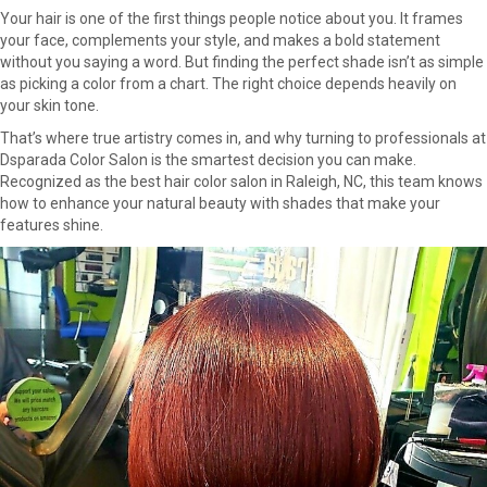
Your hair is one of the first things people notice about you. It frames
your face, complements your style, and makes a bold statement
without you saying a word. But finding the perfect shade isn’t as simple
as picking a color from a chart. The right choice depends heavily on
your skin tone.
That’s where true artistry comes in, and why turning to professionals at
Dsparada Color Salon is the smartest decision you can make.
Recognized as the best hair color salon in Raleigh, NC, this team knows
how to enhance your natural beauty with shades that make your
features shine.