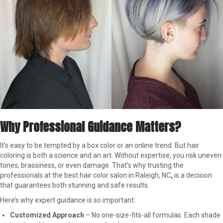
Why Professional Guidance Matters?
It’s easy to be tempted by a box color or an online trend. But hair
coloring is both a science and an art. Without expertise, you risk uneven
tones, brassiness, or even damage. That’s why trusting the
professionals at the best hair color salon in Raleigh, NC
,
is a decision
that guarantees both stunning and safe results.
Here’s why expert guidance is so important:
Customized Approach
– No one-size-fits-all formulas. Each shade