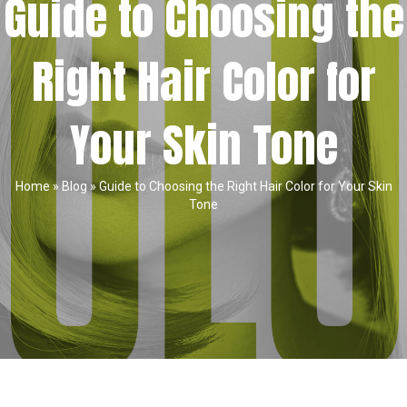
Guide to Choosing the
Right Hair Color for
Your Skin Tone
Home
»
Blog
»
Guide to Choosing the Right Hair Color for Your Skin
Tone