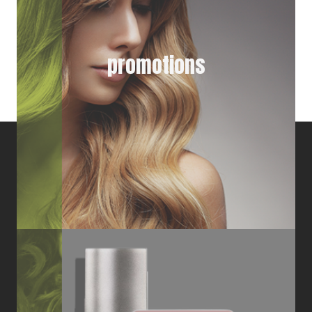
promotions