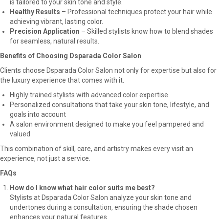
is tailored to your skin tone and style.
Healthy Results
– Professional techniques protect your hair while
achieving vibrant, lasting color.
Precision Application
– Skilled stylists know how to blend shades
for seamless, natural results.
Benefits of Choosing Dsparada Color Salon
Clients choose Dsparada Color Salon not only for expertise but also for
the luxury experience that comes with it.
Highly trained stylists with advanced color expertise
Personalized consultations that take your skin tone, lifestyle, and
goals into account
A salon environment designed to make you feel pampered and
valued
This combination of skill, care, and artistry makes every visit an
experience, not just a service.
FAQs
How do I know what hair color suits me best?
Stylists at Dsparada Color Salon analyze your skin tone and
undertones during a consultation, ensuring the shade chosen
enhances your natural features.