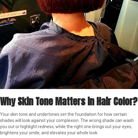
Why Skin Tone Matters in Hair Color?
Your skin tone and undertones set the foundation for how certain
shades will look against your complexion. The wrong shade can wash
you out or highlight redness, while the right one brings out your eyes,
brightens your smile, and elevates your whole look.