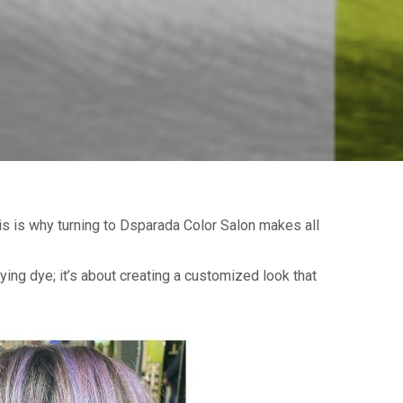
s is why turning to Dsparada Color Salon makes all
lying dye; it’s about creating a customized look that