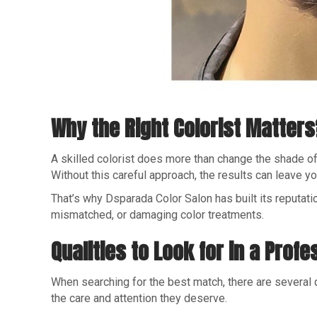
Why the Right Colorist Matters
A skilled colorist does more than change the shade of y
Without this careful approach, the results can leave 
That’s why Dsparada Color Salon has built its reputatio
mismatched, or damaging color treatments.
Qualities to Look for in a Profe
When searching for the best match, there are several q
the care and attention they deserve.