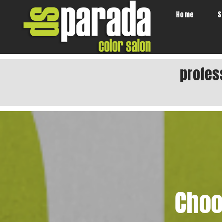
Home
S
profes
Choo