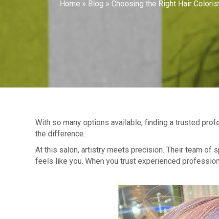
Home
»
Blog
»
Choosing the Right Hair Coloris
With so many options available, finding a trusted pr
the difference.
At this salon, artistry meets precision. Their team of 
feels like you. When you trust experienced professional