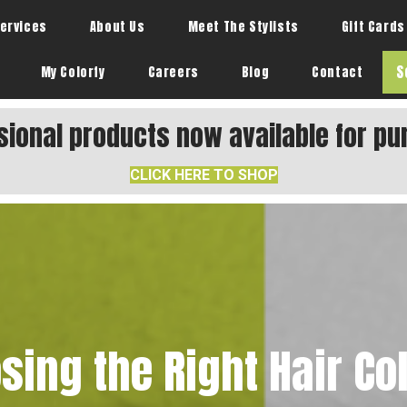
ervices
About Us
Meet The Stylists
Gift Cards
S
My Colorfy
Careers
Blog
Contact
sional products now available for pu
CLICK HERE TO SHOP
sing the Right Hair Col