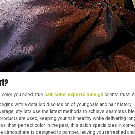
rt?
e color you need, true
hair color experts Raleigh
clients trust. 
gins with a detailed discussion of your goals and hair history.
verage, stylists use the latest methods to achieve seamless ble
oducts are used, keeping your hair healthy while delivering long
ss-than-perfect color in the past, this salon specializes in corre
he atmosphere is designed to pamper, leaving you refreshed and 