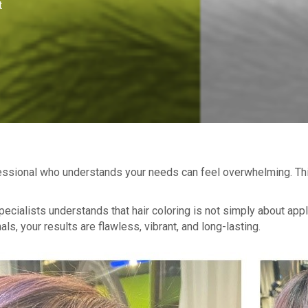
t
ofessional who understands your needs can feel overwhelming. Thi
specialists understands that hair coloring is not simply about app
s, your results are flawless, vibrant, and long-lasting.