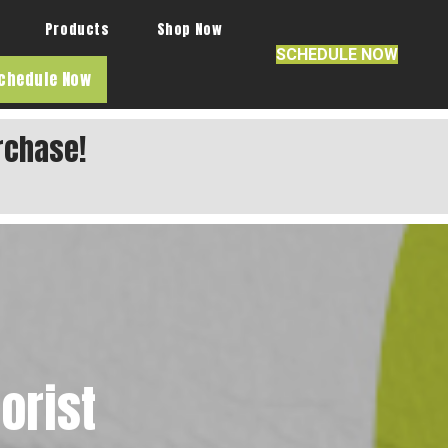
Products
Shop Now
SCHEDULE NOW
chedule Now
rchase!
orist