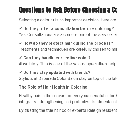
Questions to Ask Before Choosing a Co
Selecting a colorist is an important decision. Here a
✓ Do they offer a consultation before coloring?
Yes. Consultations are a cornerstone of the service, en
✓ How do they protect hair during the process?
Treatments and techniques are carefully chosen to m
✓ Can they handle corrective color?
Absolutely. This is one of the salon’s specialties, hel
✓ Do they stay updated with trends?
Stylists at Dsparada Color Salon stay on top of the lat
The Role of Hair Health in Coloring
Healthy hair is the canvas for every successful color.
integrates strengthening and protective treatments int
By trusting the true hair color experts Raleigh reside