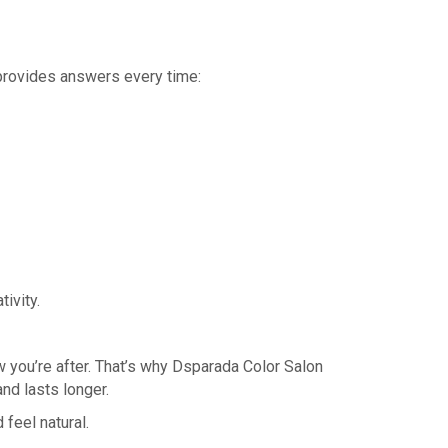
 provides answers every time:
ivity.
ow you’re after. That’s why Dsparada Color Salon
nd lasts longer.
feel natural.