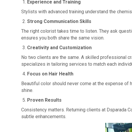
Experience and Training
Stylists with advanced training understand the chemis
Strong Communication Skills
The right colorist takes time to listen. They ask quest
ensures you both share the same vision.
Creativity and Customization
No two clients are the same. A skilled professional c
specializes in tailoring services to match each individ
Focus on Hair Health
Beautiful color should never come at the expense of he
shine.
Proven Results
Consistency matters. Returning clients at Dsparada Co
subtle enhancements.