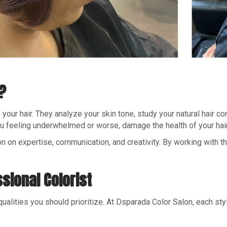
?
our hair. They analyze your skin tone, study your natural hair cond
you feeling underwhelmed or worse, damage the health of your hair
n on expertise, communication, and creativity. By working with thei
ssional Colorist
ualities you should prioritize. At Dsparada Color Salon, each sty