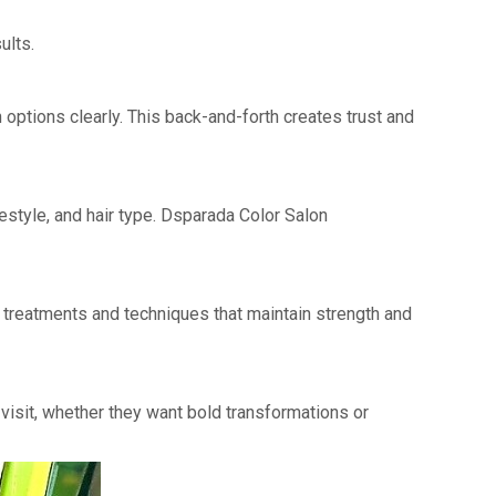
ults.
n options clearly. This back-and-forth creates trust and
estyle, and hair type. Dsparada Color Salon
g treatments and techniques that maintain strength and
visit, whether they want bold transformations or