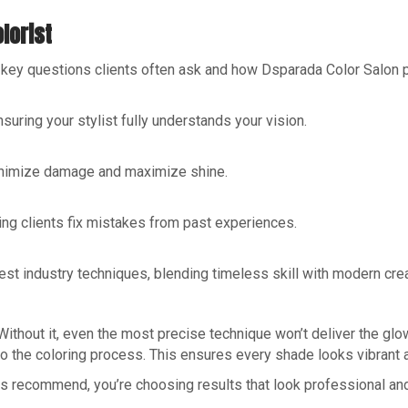
lorist
re key questions clients often ask and how Dsparada Color Salon
suring your stylist fully understands your vision.
inimize damage and maximize shine.
ping clients fix mistakes from past experiences.
est industry techniques, blending timeless skill with modern creat
 Without it, even the most precise technique won’t deliver the gl
o the coloring process. This ensures every shade looks vibrant a
nts recommend, you’re choosing results that look professional and 