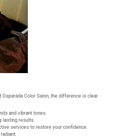
At Dsparada Color Salon, the difference is clear.
nds and vibrant tones.
-lasting results.
ctive services to restore your confidence.
radiant.