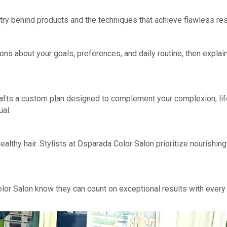
try behind products and the techniques that achieve flawless res
ions about your goals, preferences, and daily routine, then explai
rafts a custom plan designed to complement your complexion, lif
ual.
althy hair. Stylists at Dsparada Color Salon prioritize nourishin
lor Salon know they can count on exceptional results with every 