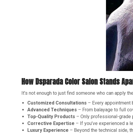
How Dsparada Color Salon Stands Apa
It’s not enough to just find someone who can apply th
Customized Consultations
– Every appointment be
Advanced Techniques
– From balayage to full co
Top-Quality Products
– Only professional-grade pr
Corrective Expertise
– If you’ve experienced a le
Luxury Experience
– Beyond the technical side, t