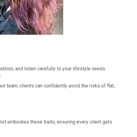
ition, and listen carefully to your lifestyle needs.
.
r team, clients can confidently avoid the risks of flat,
list embodies these traits, ensuring every client gets