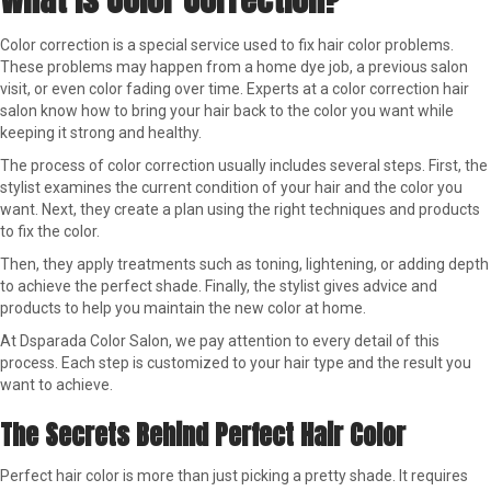
Color correction is a special service used to fix hair color problems.
These problems may happen from a home dye job, a previous salon
visit, or even color fading over time. Experts at a color correction hair
salon know how to bring your hair back to the color you want while
keeping it strong and healthy.
The process of color correction usually includes several steps. First, the
stylist examines the current condition of your hair and the color you
want. Next, they create a plan using the right techniques and products
to fix the color.
Then, they apply treatments such as toning, lightening, or adding depth
to achieve the perfect shade. Finally, the stylist gives advice and
products to help you maintain the new color at home.
At Dsparada Color Salon, we pay attention to every detail of this
process. Each step is customized to your hair type and the result you
want to achieve.
The Secrets Behind Perfect Hair Color
Perfect hair color is more than just picking a pretty shade. It requires