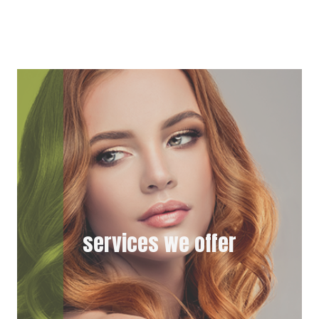
T
C
W
E
I
B
T
O
T
O
E
K
R
)
services we offer