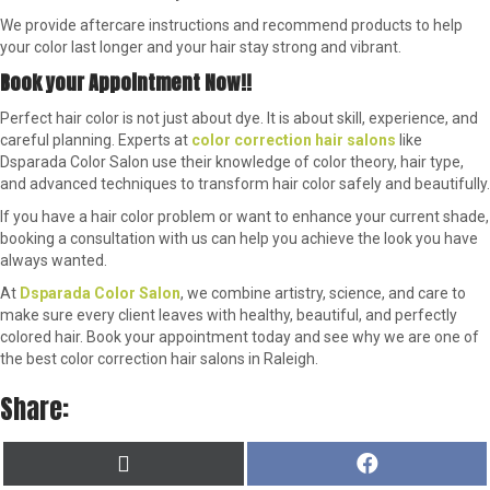
We provide aftercare instructions and recommend products to help
your color last longer and your hair stay strong and vibrant.
Book your Appointment Now!!
Perfect hair color is not just about dye. It is about skill, experience, and
careful planning. Experts at
color correction hair salons
like
Dsparada Color Salon use their knowledge of color theory, hair type,
and advanced techniques to transform hair color safely and beautifully.
If you have a hair color problem or want to enhance your current shade,
booking a consultation with us can help you achieve the look you have
always wanted.
At
Dsparada Color Salon
, we combine artistry, science, and care to
make sure every client leaves with healthy, beautiful, and perfectly
colored hair. Book your appointment today and see why we are one of
the best color correction hair salons in Raleigh.
Share:
SHARE
SHARE
X
F
ON
ON
(
A