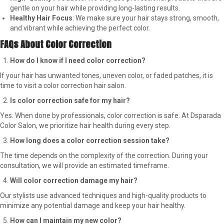
gentle on your hair while providing long-lasting results.
Healthy Hair Focus
: We make sure your hair stays strong, smooth,
and vibrant while achieving the perfect color.
FAQs About Color Correction
How do I know if I need color correction?
If your hair has unwanted tones, uneven color, or faded patches, it is
time to visit a color correction hair salon.
Is color correction safe for my hair?
Yes. When done by professionals, color correction is safe. At Dsparada
Color Salon, we prioritize hair health during every step.
How long does a color correction session take?
The time depends on the complexity of the correction. During your
consultation, we will provide an estimated timeframe.
Will color correction damage my hair?
Our stylists use advanced techniques and high-quality products to
minimize any potential damage and keep your hair healthy.
How can I maintain my new color?