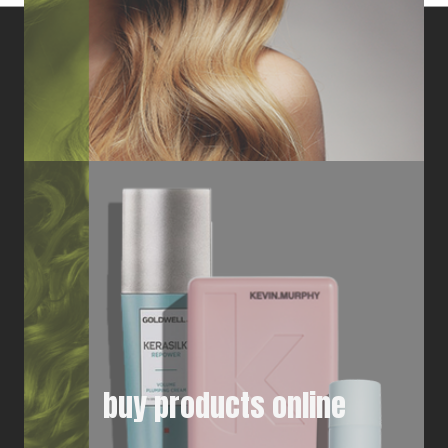
buy products online