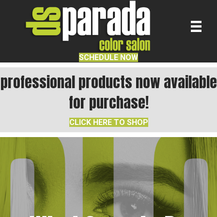
SCHEDULE NOW
professional products now available
for purchase!
CLICK HERE TO SHOP