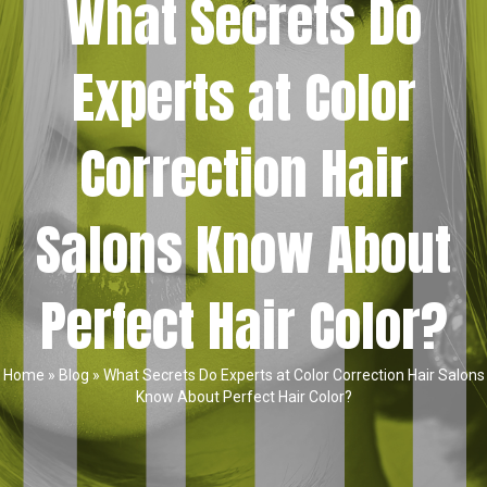
What Secrets Do
Experts at Color
Correction Hair
Salons Know About
Perfect Hair Color?
Home
»
Blog
»
What Secrets Do Experts at Color Correction Hair Salons
Know About Perfect Hair Color?