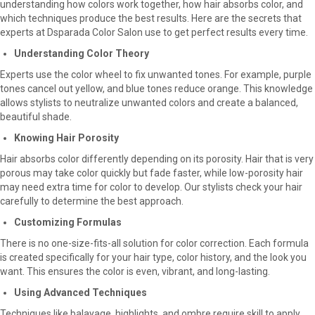
understanding how colors work together, how hair absorbs color, and
which techniques produce the best results. Here are the secrets that
experts at Dsparada Color Salon use to get perfect results every time.
Understanding Color Theory
Experts use the color wheel to fix unwanted tones. For example, purple
tones cancel out yellow, and blue tones reduce orange. This knowledge
allows stylists to neutralize unwanted colors and create a balanced,
beautiful shade.
Knowing Hair Porosity
Hair absorbs color differently depending on its porosity. Hair that is very
porous may take color quickly but fade faster, while low-porosity hair
may need extra time for color to develop. Our stylists check your hair
carefully to determine the best approach.
Customizing Formulas
There is no one-size-fits-all solution for color correction. Each formula
is created specifically for your hair type, color history, and the look you
want. This ensures the color is even, vibrant, and long-lasting.
Using Advanced Techniques
Techniques like balayage, highlights, and ombre require skill to apply