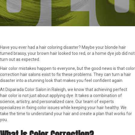
Have you ever had a hair coloring disaster? Maybe your blonde hair
turned brassy, your brown hair looked too red, or a home dye job did not
turn out as expected.
Hair color mistakes happen to everyone, but the good news is that color
correction hair salons exist to fix these problems. They can turn a hair
disaster into a stunning look that makes you feel confident again.
At Dsparada Color Salon in Raleigh, we know that achieving perfect
hair color is not just about applying dye. It takes a combination of
science, artistry, and personalized care. Our team of experts
specializes in fixing color issues while keeping your hair healthy. We
take the time to understand your hair and create a plan that works for
you.
What is Color Correction?