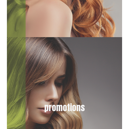
promotions