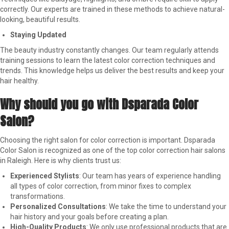
correctly. Our experts are trained in these methods to achieve natural-
looking, beautiful results.
Staying Updated
The beauty industry constantly changes. Our team regularly attends
training sessions to learn the latest color correction techniques and
trends. This knowledge helps us deliver the best results and keep your
hair healthy.
Why should you go with Dsparada Color
Salon?
Choosing the right salon for color correction is important. Dsparada
Color Salon is recognized as one of the top color correction hair salons
in Raleigh. Here is why clients trust us:
Experienced Stylists
: Our team has years of experience handling
all types of color correction, from minor fixes to complex
transformations.
Personalized Consultations
: We take the time to understand your
hair history and your goals before creating a plan.
High-Quality Products
: We only use professional products that are