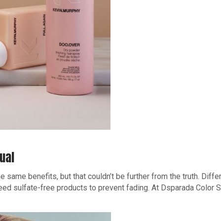
ual
e same benefits, but that couldn’t be further from the truth. Diff
need sulfate-free products to prevent fading. At Dsparada Color 