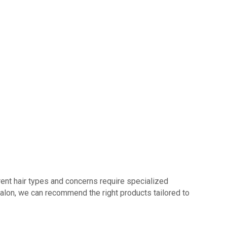
erent hair types and concerns require specialized
Salon, we can recommend the right products tailored to