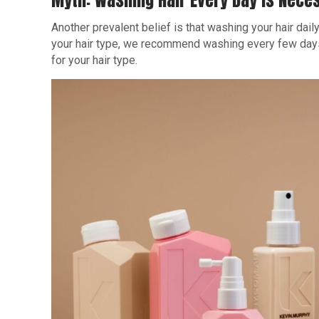
Myth: Washing Hair Every Day Is Nece
Another prevalent belief is that washing your hair daily
your hair type, we recommend washing every few days 
for your hair type.