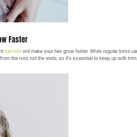
ow Faster
ent
haircuts
will make your hair grow faster. While regular trims ca
rom the root, not the ends, so it’s essential to keep up with trims 