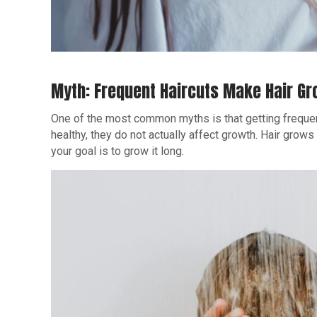
Myth: Frequent Haircuts Make Hair Gr
One of the most common myths is that getting frequ
healthy, they do not actually affect growth. Hair grows f
your goal is to grow it long.