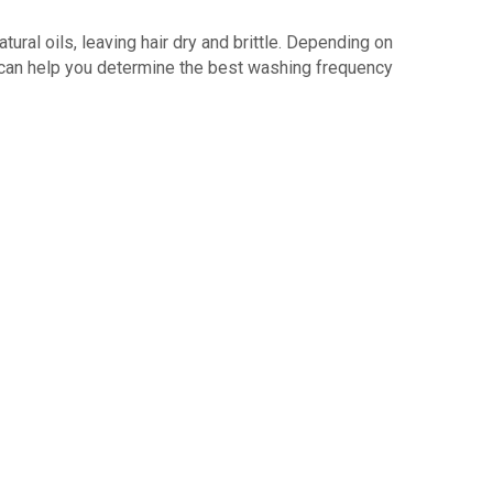
atural oils, leaving hair dry and brittle. Depending on
can help you determine the best washing frequency