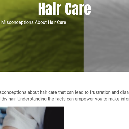
Hair Care
Misconceptions About Hair Care
conceptions about hair care that can lead to frustration and di
ealthy hair. Understanding the facts can empower you to make info