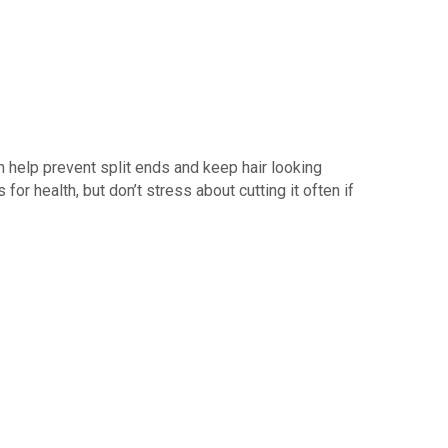
n help prevent split ends and keep hair looking
for health, but don’t stress about cutting it often if