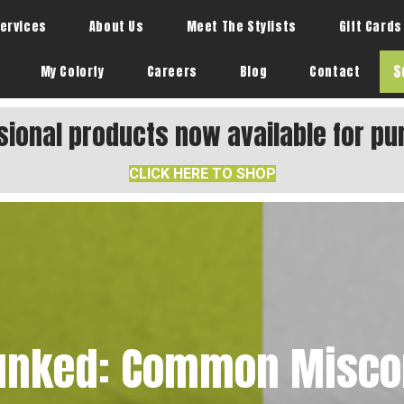
ervices
About Us
Meet The Stylists
Gift Cards
S
My Colorfy
Careers
Blog
Contact
sional products now available for pu
CLICK HERE TO SHOP
unked: Common Misco