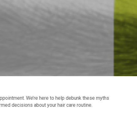
sappointment. We’re here to help debunk these myths
rmed decisions about your hair care routine.