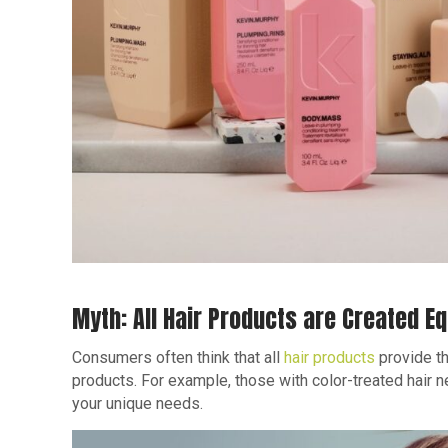
Myth: All Hair Products are Created Eq
Consumers often think that all
hair products
provide th
products. For example, those with color-treated hair 
your unique needs.