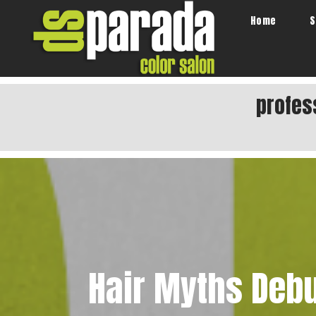
Home
S
profes
Hair Myths Deb