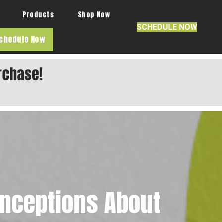
Products
Shop Now
SCHEDULE NOW
chedule Now
rchase!
nceptions About