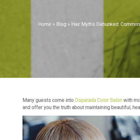
Home
»
Blog
»
Hair Myths Debunked: Common 
Many guests come into
Dsparada Color Salon
with mis
and offer you the truth about maintaining beautiful, h