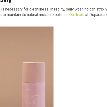
ssary
 is necessary for cleanliness. In reality, daily washing can strip n
to maintain its natural moisture balance.
Our team
at Dsparada 