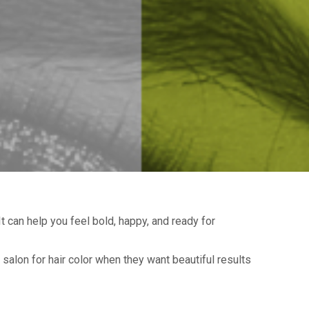
t can help you feel bold, happy, and ready for
 salon for hair color when they want beautiful results