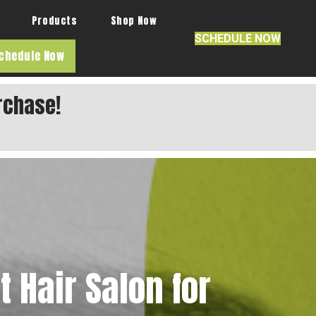
Products
Shop Now
SCHEDULE NOW
chedule Now
rchase!
 Hair Salon for