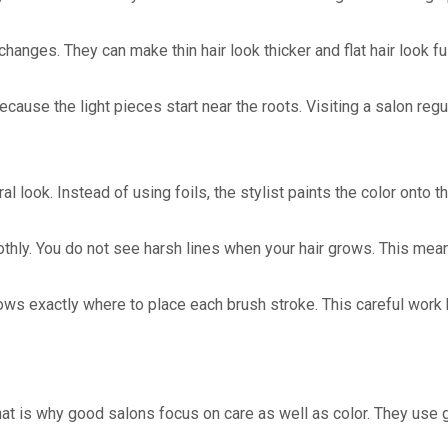
r changes. They can make thin hair look thicker and flat hair loo
use the light pieces start near the roots. Visiting a salon regul
l look. Instead of using foils, the stylist paints the color onto 
thly. You do not see harsh lines when your hair grows. This means
knows exactly where to place each brush stroke. This careful work h
hat is why good salons focus on care as well as color. They use g