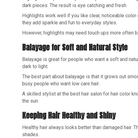
dark pieces. The result is eye catching and fresh.
Highlights work well if you like clear, noticeable colo
they add sparkle and fun to everyday styles.
However, highlights may need touch ups more often beca
Balayage for Soft and Natural Style
Balayage is great for people who want a soft and natura
dark to light.
The best part about balayage is that it grows out smoo
busy people who want low care hair.
A skilled stylist at the best hair salon for hair color 
the sun.
Keeping Hair Healthy and Shiny
Healthy hair always looks better than damaged hair. T
shades.