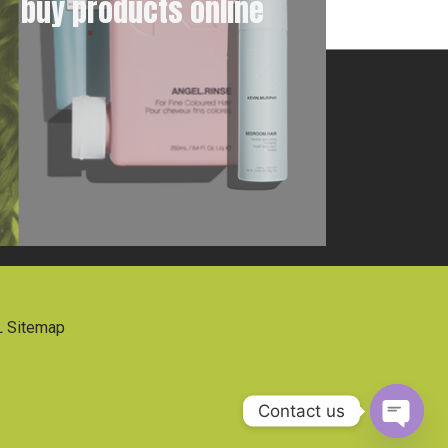
buy products online
 Sitemap
Contact us
Open 