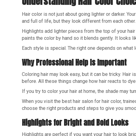
Understanding Hair Color Choi
Hair color is not just about going lighter or darker. Y
and full of life, but they look different from each other.
Highlights add lighter pieces from the top of your hai
paints the color by hand so it blends gently. It looks li
Each style is special. The right one depends on what l
Why Professional Help Is Important
Coloring hair may look easy, but it can be tricky. Hai
before. All these things change how hair reacts to dye
If you try to color your hair at home, the shade may tur
When you visit the best hair salon for hair color, traine
choose the right products and steps to give you smoot
Highlights for Bright and Bold Looks
Highlights are perfect if you want your hair to look br