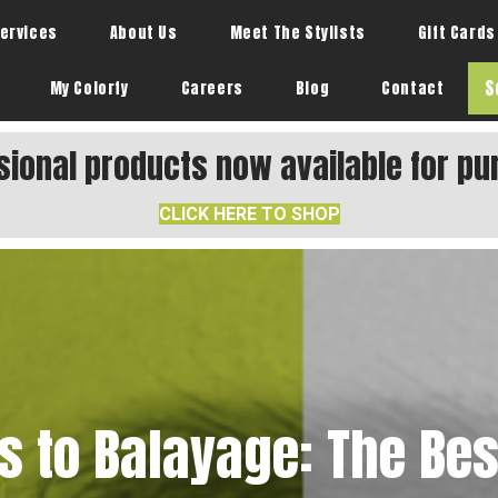
ervices
About Us
Meet The Stylists
Gift Cards
S
My Colorfy
Careers
Blog
Contact
sional products now available for pu
CLICK HERE TO SHOP
s to Balayage: The Best