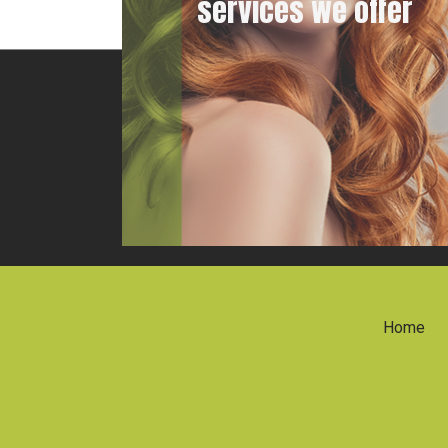
services we offer
Home