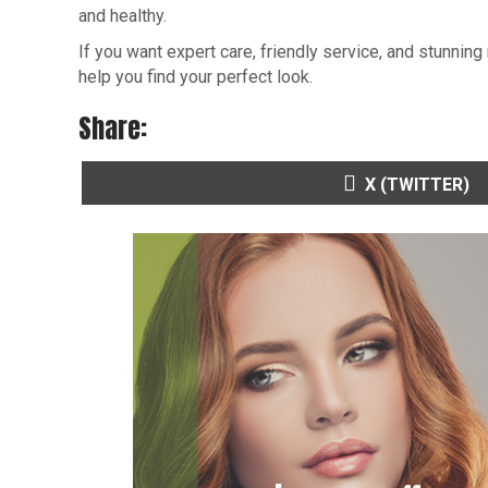
and healthy.
If you want expert care, friendly service, and stunning 
help you find your perfect look.
Share:
SHARE
X (TWITTER)
ON