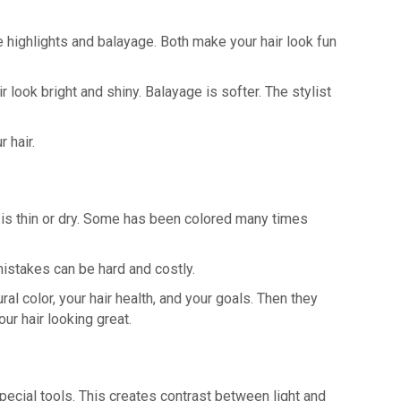
re highlights and balayage. Both make your hair look fun
look bright and shiny. Balayage is softer. The stylist
 hair.
me is thin or dry. Some has been colored many times
 mistakes can be hard and costly.
ral color, your hair health, and your goals. Then they
r hair looking great.
special tools. This creates contrast between light and