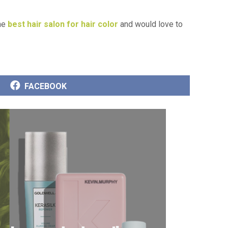
the
best hair salon for hair color
and would love to
SHARE
FACEBOOK
ON