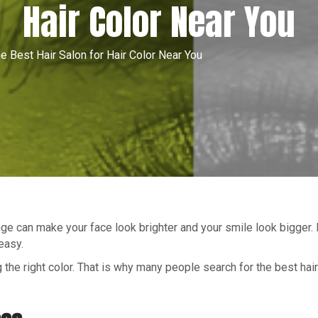
Hair Color Near You
e Best Hair Salon for Hair Color Near You
nge can make your face look brighter and your smile look bigger. I
easy.
 the right color. That is why many people search for the best hair