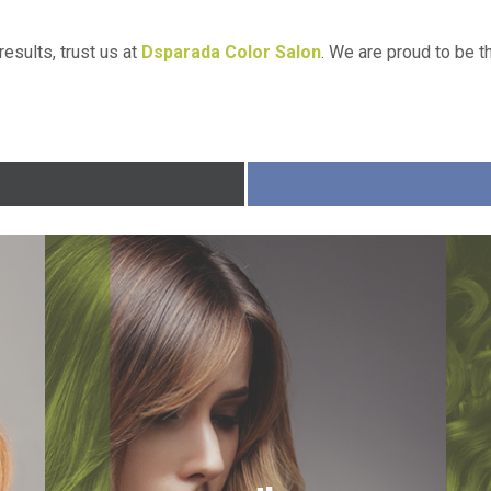
results, trust us at
Dsparada Color Salon
. We are proud to be 