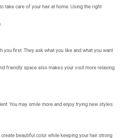
o take care of your hair at home. Using the right
.
th you first. They ask what you like and what you want
nd friendly space also makes your visit more relaxing.
ident. You may smile more and enjoy trying new styles.
reate beautiful color while keeping your hair strong