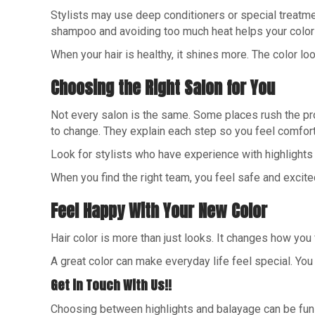
Stylists may use deep conditioners or special treatment
shampoo and avoiding too much heat helps your color 
When your hair is healthy, it shines more. The color l
Choosing the Right Salon for You
Not every salon is the same. Some places rush the proc
to change. They explain each step so you feel comfort
Look for stylists who have experience with highlights
When you find the right team, you feel safe and excit
Feel Happy With Your New Color
Hair color is more than just looks. It changes how you
A great color can make everyday life feel special. You 
Get in Touch With Us!!
Choosing between highlights and balayage can be fun w