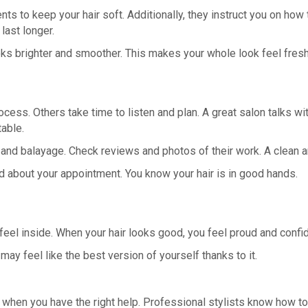
s to keep your hair soft. Additionally, they instruct you on how t
last longer.
ooks brighter and smoother. This makes your whole look feel fresh
ess. Others take time to listen and plan. A great salon talks wi
able.
 and balayage. Check reviews and photos of their work. A clean a
ed about your appointment. You know your hair is in good hands.
 feel inside. When your hair looks good, you feel proud and conf
may feel like the best version of yourself thanks to it.
hen you have the right help. Professional stylists know how to c