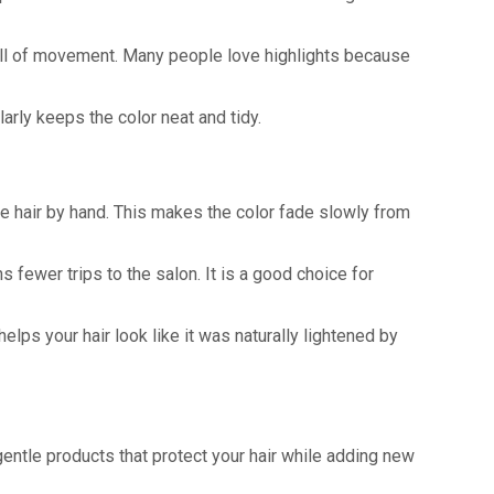
k full of movement. Many people love highlights because
arly keeps the color neat and tidy.
the hair by hand. This makes the color fade slowly from
 fewer trips to the salon. It is a good choice for
elps your hair look like it was naturally lightened by
entle products that protect your hair while adding new