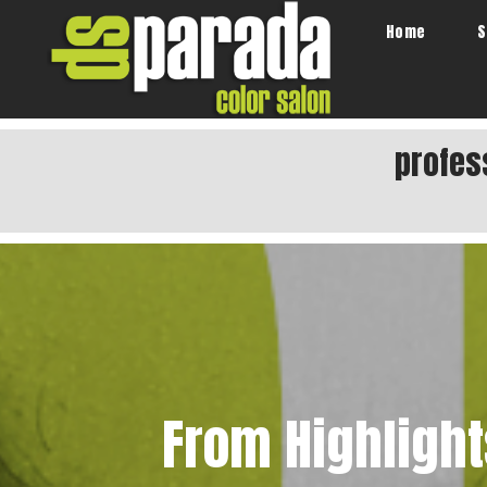
Home
S
profes
From Highlight