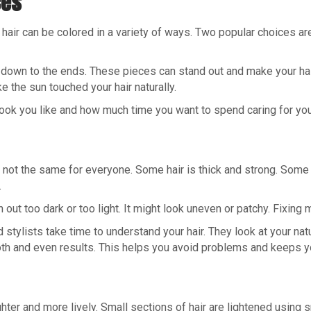
ces
our hair can be colored in a variety of ways. Two popular choices a
r down to the ends. These pieces can stand out and make your hair 
ke the sun touched your hair naturally.
ook you like and how much time you want to spend caring for your
r is not the same for everyone. Some hair is thick and strong. So
.
n out too dark or too light. It might look uneven or patchy. Fixing
d stylists take time to understand your hair. They look at your natu
h and even results. This helps you avoid problems and keeps you
ighter and more lively. Small sections of hair are lightened using 