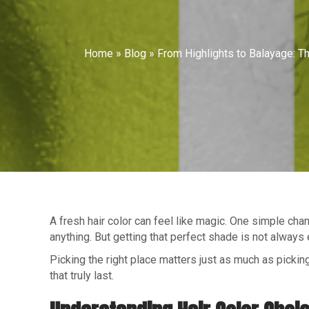
Home
»
Blog
»
From Highlights to Balayage: Th
A fresh hair color can feel like magic. One simple cha
anything. But getting that perfect shade is not always 
Picking the right place matters just as much as picking
that truly last.