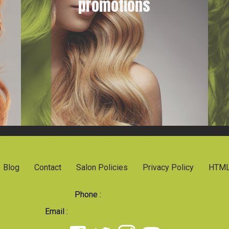
promotions
Blog
Contact
Salon Policies
Privacy Policy
HTML
Phone :
919 790-1707
Email :
dsparadacolorsalon@gmail.com