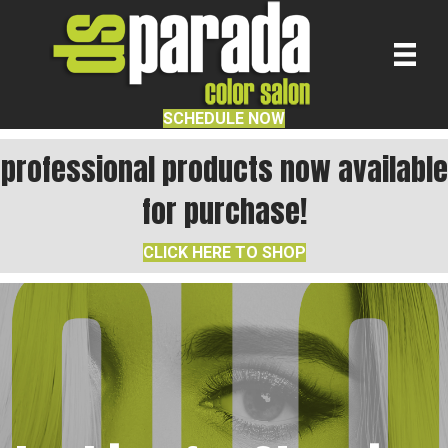
SCHEDULE NOW
professional products now available
for purchase!
CLICK HERE TO SHOP