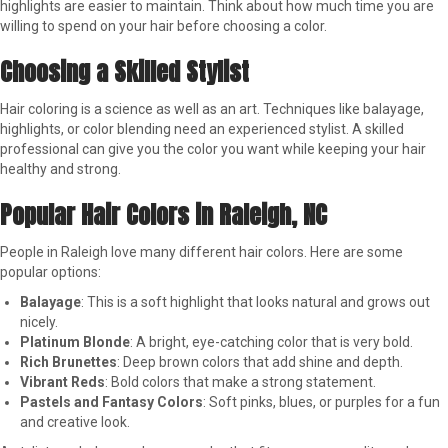
highlights are easier to maintain. Think about how much time you are
willing to spend on your hair before choosing a color.
Choosing a Skilled Stylist
Hair coloring is a science as well as an art. Techniques like balayage,
highlights, or color blending need an experienced stylist. A skilled
professional can give you the color you want while keeping your hair
healthy and strong.
Popular Hair Colors in Raleigh, NC
People in Raleigh love many different hair colors. Here are some
popular options:
Balayage
: This is a soft highlight that looks natural and grows out
nicely.
Platinum Blonde
: A bright, eye-catching color that is very bold.
Rich Brunettes
: Deep brown colors that add shine and depth.
Vibrant Reds
: Bold colors that make a strong statement.
Pastels and Fantasy Colors
: Soft pinks, blues, or purples for a fun
and creative look.