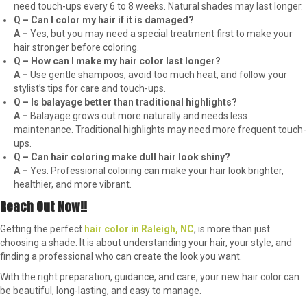
need touch-ups every 6 to 8 weeks. Natural shades may last longer.
Q – Can I color my hair if it is damaged?
A –
Yes, but you may need a special treatment first to make your
hair stronger before coloring.
Q – How can I make my hair color last longer?
A –
Use gentle shampoos, avoid too much heat, and follow your
stylist’s tips for care and touch-ups.
Q – Is balayage better than traditional highlights?
A –
Balayage grows out more naturally and needs less
maintenance. Traditional highlights may need more frequent touch-
ups.
Q – Can hair coloring make dull hair look shiny?
A –
Yes. Professional coloring can make your hair look brighter,
healthier, and more vibrant.
Reach Out Now!!
Getting the perfect
hair color in Raleigh, NC
, is more than just
choosing a shade. It is about understanding your hair, your style, and
finding a professional who can create the look you want.
With the right preparation, guidance, and care, your new hair color can
be beautiful, long-lasting, and easy to manage.