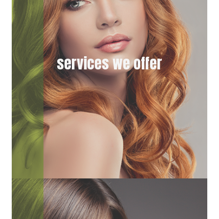
services we offer