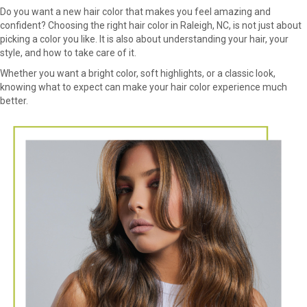
Do you want a new hair color that makes you feel amazing and
confident? Choosing the right hair color in Raleigh, NC, is not just about
picking a color you like. It is also about understanding your hair, your
style, and how to take care of it.
Whether you want a bright color, soft highlights, or a classic look,
knowing what to expect can make your hair color experience much
better.