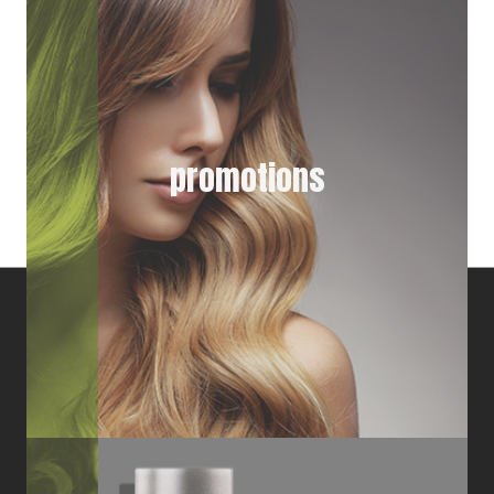
promotions