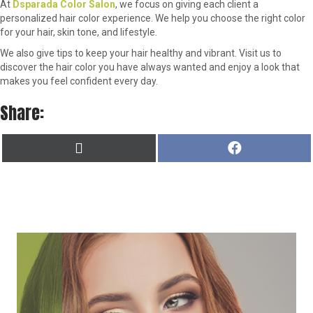
At
Dsparada Color Salon
, we focus on giving each client a
personalized hair color experience. We help you choose the right color
for your hair, skin tone, and lifestyle.
We also give tips to keep your hair healthy and vibrant. Visit us to
discover the hair color you have always wanted and enjoy a look that
makes you feel confident every day.
Share:
SHARE
SHARE
X
F
ON
ON
(
A
T
C
W
E
I
B
T
O
T
O
E
K
R
)