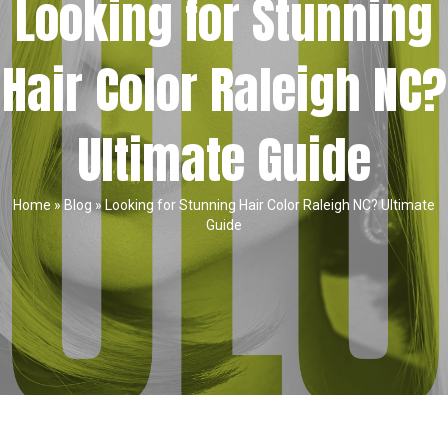
Looking for Stunning
Hair Color Raleigh NC?
Ultimate Guide
Home
»
Blog
»
Looking for Stunning Hair Color Raleigh NC? Ultimate
Guide