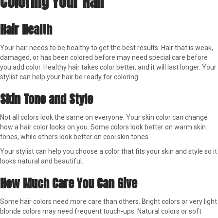
Coloring Your Hair
Hair Health
Your hair needs to be healthy to get the best results. Hair that is weak,
damaged, or has been colored before may need special care before
you add color. Healthy hair takes color better, and it will last longer. Your
stylist can help your hair be ready for coloring.
Skin Tone and Style
Not all colors look the same on everyone. Your skin color can change
how a hair color looks on you. Some colors look better on warm skin
tones, while others look better on cool skin tones.
Your stylist can help you choose a color that fits your skin and style so it
looks natural and beautiful.
How Much Care You Can Give
Some hair colors need more care than others. Bright colors or very light
blonde colors may need frequent touch-ups. Natural colors or soft