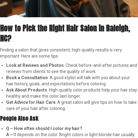
How to Pick the Right Hair Salon in Raleigh,
NC?
Finding a salon that gives consistent, high-quality results is very
important. Here are some tips:
Look at Reviews and Photos
: Check before-and-after pictures and
reviews from clients to see the quality of work.
Book a Consultation
: A good stylist will talk with you about your
hair history, goals, and expectations before coloring.
Ask About Products
: High-quality color products help your hair stay
healthy and make the color last longer.
Get Advice for Hair Care
: A great salon will give tips on how to take
care of your hair after coloring.
People Also Ask
Q – How often should I color my hair?
A –
It depends on the color. Bright colors or light blonde hair usually