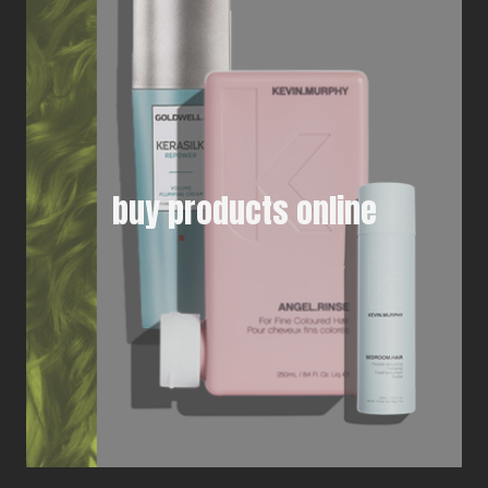
buy products online