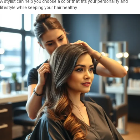
A stylist can help you choose a color that fits your personality and
lifestyle while keeping your hair healthy.