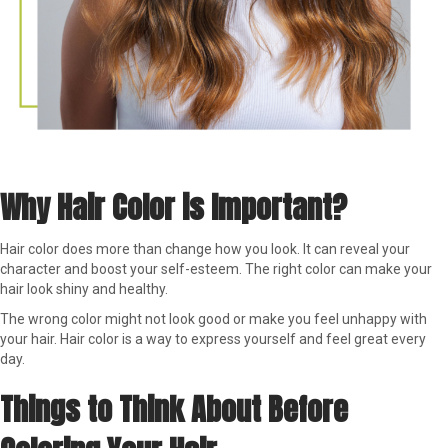
Why Hair Color is Important?
Hair color does more than change how you look. It can reveal your
character and boost your self-esteem. The right color can make your
hair look shiny and healthy.
The wrong color might not look good or make you feel unhappy with
your hair. Hair color is a way to express yourself and feel great every
day.
Things to Think About Before