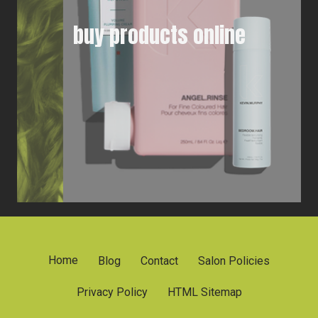
buy products online
Home
Blog
Contact
Salon Policies
Privacy Policy
HTML Sitemap