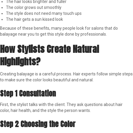
The hair looks brighter and fuller
The color grows out smoothly
The style does not need many touch ups
The hair gets a sun kissed look
Because of these benefits, many people look for salons that do
balayage near you to get this style done by professionals.
How Stylists Create Natural
Highlights?
Creating balayage is a careful process. Hair experts follow simple steps
to make sure the color looks beautiful and natural.
Step 1 Consultation
First, the stylist talks with the client. They ask questions about hair
color, hair health, and the style the person wants.
Step 2 Choosing the Color