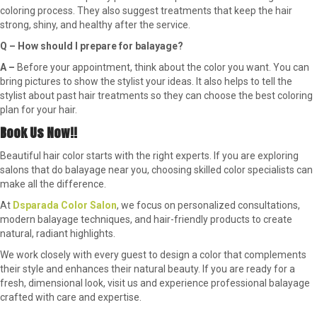
coloring process. They also suggest treatments that keep the hair
strong, shiny, and healthy after the service.
Q – How should I prepare for balayage?
A –
Before your appointment, think about the color you want. You can
bring pictures to show the stylist your ideas. It also helps to tell the
stylist about past hair treatments so they can choose the best coloring
plan for your hair.
Book Us Now!!
Beautiful hair color starts with the right experts. If you are exploring
salons that do balayage near you, choosing skilled color specialists can
make all the difference.
At
Dsparada Color Salon
, we focus on personalized consultations,
modern balayage techniques, and hair-friendly products to create
natural, radiant highlights.
We work closely with every guest to design a color that complements
their style and enhances their natural beauty. If you are ready for a
fresh, dimensional look, visit us and experience professional balayage
crafted with care and expertise.