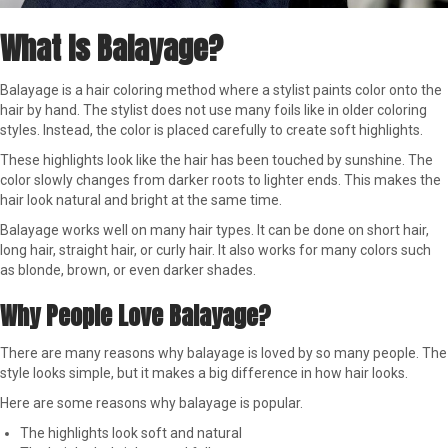
What Is Balayage?
Balayage is a hair coloring method where a stylist paints color onto the
hair by hand. The stylist does not use many foils like in older coloring
styles. Instead, the color is placed carefully to create soft highlights.
These highlights look like the hair has been touched by sunshine. The
color slowly changes from darker roots to lighter ends. This makes the
hair look natural and bright at the same time.
Balayage works well on many hair types. It can be done on short hair,
long hair, straight hair, or curly hair. It also works for many colors such
as blonde, brown, or even darker shades.
Why People Love Balayage?
There are many reasons why balayage is loved by so many people. The
style looks simple, but it makes a big difference in how hair looks.
Here are some reasons why balayage is popular.
The highlights look soft and natural