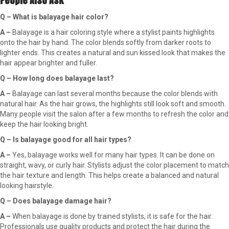
People Also Ask
Q – What is balayage hair color?
A –
Balayage is a hair coloring style where a stylist paints highlights
onto the hair by hand. The color blends softly from darker roots to
lighter ends. This creates a natural and sun kissed look that makes the
hair appear brighter and fuller.
Q – How long does balayage last?
A –
Balayage can last several months because the color blends with
natural hair. As the hair grows, the highlights still look soft and smooth.
Many people visit the salon after a few months to refresh the color and
keep the hair looking bright.
Q – Is balayage good for all hair types?
A –
Yes, balayage works well for many hair types. It can be done on
straight, wavy, or curly hair. Stylists adjust the color placement to match
the hair texture and length. This helps create a balanced and natural
looking hairstyle.
Q – Does balayage damage hair?
A –
When balayage is done by trained stylists, it is safe for the hair.
Professionals use quality products and protect the hair during the