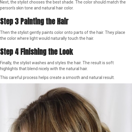
Next, the stylist chooses the best shade. The color should match the
person’s skin tone and natural hair color.
Step 3 Painting the Hair
Then the stylist gently paints color onto parts of the hair. They place
the color where light would naturally touch the hair.
Step 4 Finishing the Look
Finally, the stylist washes and styles the hair. The result is soft
highlights that blend nicely with the natural hair.
This careful process helps create a smooth and natural result.