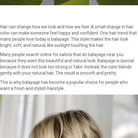
Hair can change how we look and how we feel. A small change in hair
color can make someone feel happy and confident. One hair trend that
many people love today is balayage. This style makes the hair look
bright, soft, and natural, like sunlight touching the hair.
Many people search online for salons that do balayage near you
because they want this beautiful and natural look. Balayage is special
because it does not look too strong or fake. Instead, the color blends
gently with your natural hair. The result is smooth and pretty.
This is why balayage has become a popular choice for people who
want a fresh and stylish hairstyle.