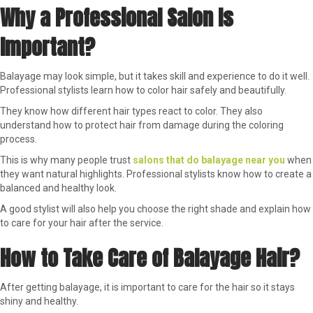
Why a Professional Salon Is
Important?
Balayage may look simple, but it takes skill and experience to do it well.
Professional stylists learn how to color hair safely and beautifully.
They know how different hair types react to color. They also
understand how to protect hair from damage during the coloring
process.
This is why many people trust
salons that do balayage near you
when
they want natural highlights. Professional stylists know how to create a
balanced and healthy look.
A good stylist will also help you choose the right shade and explain how
to care for your hair after the service.
How to Take Care of Balayage Hair?
After getting balayage, it is important to care for the hair so it stays
shiny and healthy.