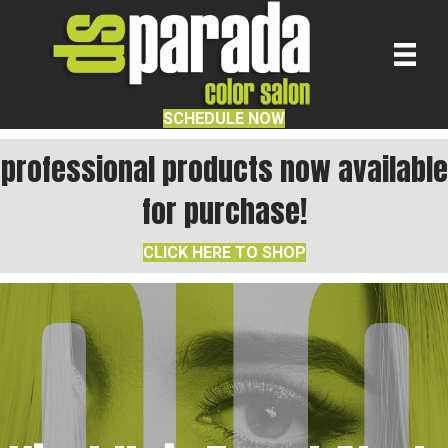
SCHEDULE NOW
professional products now available
for purchase!
CLICK HERE TO SHOP