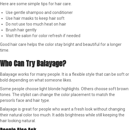
Here are some simple tips for hair care.
Use gentle shampoo and conditioner
Use hair masks to keep hair soft
Do not use too much heat on hair
Brush hair gently
Visit the salon for color refresh if needed
Good hair care helps the color stay bright and beautiful for a longer
time.
Who Can Try Balayage?
Balayage works for many people. It is a flexible style that can be soft or
bold depending on what someone likes.
Some people choose light blonde highlights. Others choose soft brown
tones. The stylist can change the color placement to match the
person’s face and hair type.
Balayage is great for people who want a fresh look without changing
their natural color too much. It adds brightness while still keeping the
hair looking natural.