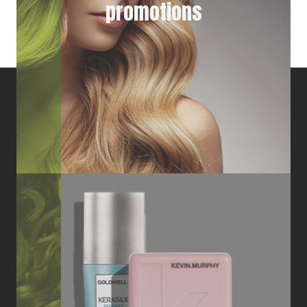
promotions