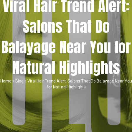
Viral Hair Trend Alert:
Salons That Do
Balayage Near You for
Natural Highlights
Home
»
Blog
»
Viral Hair Trend Alert: Salons That Do Balayage Near You
for Natural Highlights