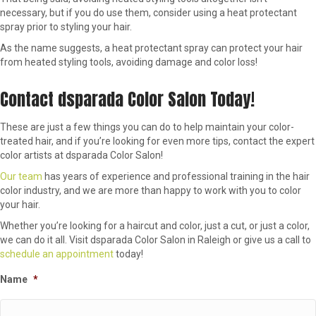
necessary, but if you do use them, consider using a heat protectant
spray prior to styling your hair.
As the name suggests, a heat protectant spray can protect your hair
from heated styling tools, avoiding damage and color loss!
Contact dsparada Color Salon Today!
These are just a few things you can do to help maintain your color-
treated hair, and if you’re looking for even more tips, contact the expert
color artists at dsparada Color Salon!
Our team
has years of experience and professional training in the hair
color industry, and we are more than happy to work with you to color
your hair.
Whether you’re looking for a haircut and color, just a cut, or just a color,
we can do it all. Visit dsparada Color Salon in Raleigh or give us a call to
schedule an appointment
today!
Name
*