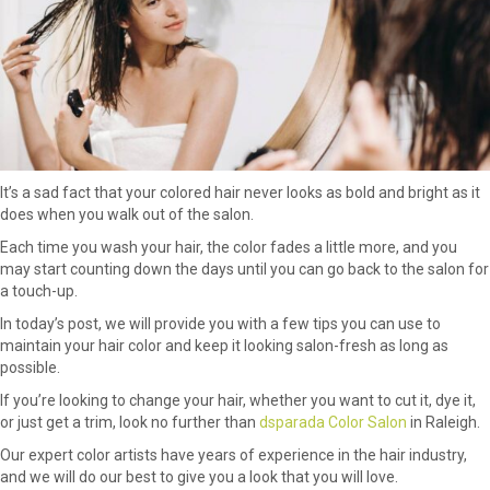
It’s a sad fact that your colored hair never looks as bold and bright as it
does when you walk out of the salon.
Each time you wash your hair, the color fades a little more, and you
may start counting down the days until you can go back to the salon for
a touch-up.
In today’s post, we will provide you with a few tips you can use to
maintain your hair color and keep it looking salon-fresh as long as
possible.
If you’re looking to change your hair, whether you want to cut it, dye it,
or just get a trim, look no further than
dsparada Color Salon
in Raleigh.
Our expert color artists have years of experience in the hair industry,
and we will do our best to give you a look that you will love.