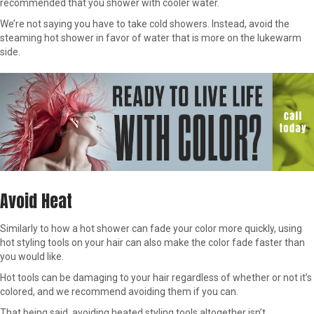
recommended that you shower with cooler water.
We’re not saying you have to take cold showers. Instead, avoid the
steaming hot shower in favor of water that is more on the lukewarm
side.
Avoid Heat
Similarly to how a hot shower can fade your color more quickly, using
hot styling tools on your hair can also make the color fade faster than
you would like.
Hot tools can be damaging to your hair regardless of whether or not it’s
colored, and we recommend avoiding them if you can.
That being said, avoiding heated styling tools altogether isn’t