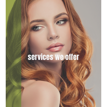
E
K
R
)
services we offer