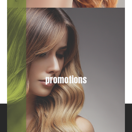
promotions