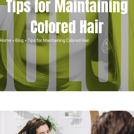
Tips for Maintaining
Colored Hair
Home
»
Blog
»
Tips for Maintaining Colored Hair