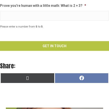
Prove you're human with a little math: What is 2 + 3?
*
Please enter a number from
5
to
5
.
Share:
SHARE
SHARE
X
F
ON
ON
(
A
T
C
W
E
I
B
T
O
T
O