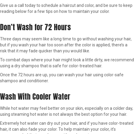
Give us a call today to schedule a haircut and color, and be sure to keep
reading below for a few tips on how to maintain your color.
Don’t Wash for 72 Hours
Three days may seem like a long time to go without washing your hair,
but if you wash your hair too soon after the color is applied, there’s a
risk that it may fade quicker than you would like.
To combat days where your hair might look a little dirty, we recommend
using a dry shampoo that is safe for color-treated hair.
Once the 72 hours are up, you can wash your hair using color-safe
shampoo and conditioner.
Wash With Cooler Water
While hot water may feel better on your skin, especially on a colder day,
using steaming hot water is not always the best option for your hair.
Extremely hot water can dry out your hair, and if you have color-treated
hair, it can also fade your color. To help maintain your color, it’s