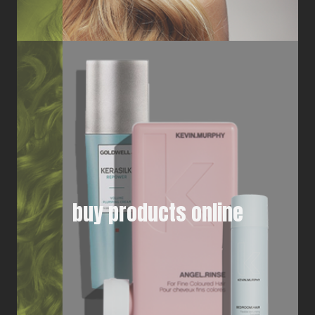
buy products online