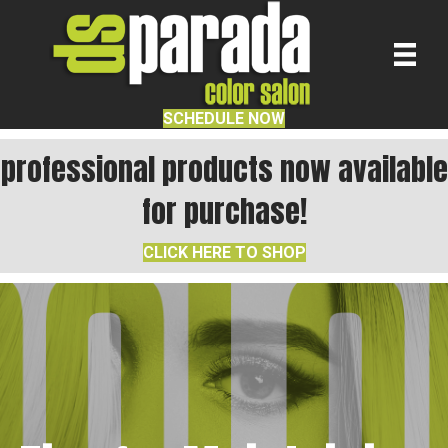
SCHEDULE NOW
professional products now available
for purchase!
CLICK HERE TO SHOP