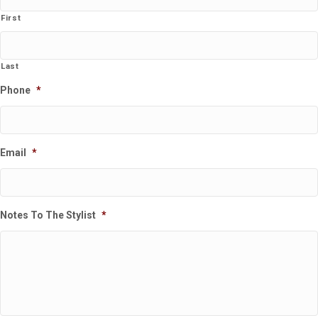
First
Last
Phone
*
Email
*
Notes To The Stylist
*