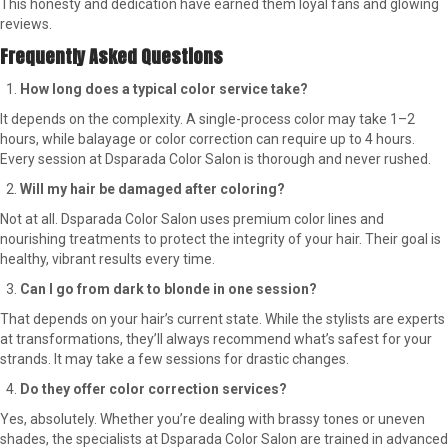
This honesty and dedication have earned them loyal fans and glowing
reviews.
Frequently Asked Questions
How long does a typical color service take?
It depends on the complexity. A single-process color may take 1–2
hours, while balayage or color correction can require up to 4 hours.
Every session at Dsparada Color Salon is thorough and never rushed.
Will my hair be damaged after coloring?
Not at all. Dsparada Color Salon uses premium color lines and
nourishing treatments to protect the integrity of your hair. Their goal is
healthy, vibrant results every time.
Can I go from dark to blonde in one session?
That depends on your hair’s current state. While the stylists are experts
at transformations, they’ll always recommend what’s safest for your
strands. It may take a few sessions for drastic changes.
Do they offer color correction services?
Yes, absolutely. Whether you’re dealing with brassy tones or uneven
shades, the specialists at Dsparada Color Salon are trained in advanced