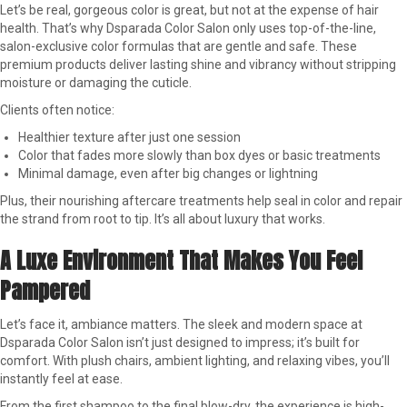
Let’s be real, gorgeous color is great, but not at the expense of hair
health. That’s why Dsparada Color Salon only uses top-of-the-line,
salon-exclusive color formulas that are gentle and safe. These
premium products deliver lasting shine and vibrancy without stripping
moisture or damaging the cuticle.
Clients often notice:
Healthier texture after just one session
Color that fades more slowly than box dyes or basic treatments
Minimal damage, even after big changes or lightning
Plus, their nourishing aftercare treatments help seal in color and repair
the strand from root to tip. It’s all about luxury that works.
A Luxe Environment That Makes You Feel
Pampered
Let’s face it, ambiance matters. The sleek and modern space at
Dsparada Color Salon isn’t just designed to impress; it’s built for
comfort. With plush chairs, ambient lighting, and relaxing vibes, you’ll
instantly feel at ease.
From the first shampoo to the final blow-dry, the experience is high-