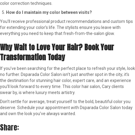
color correction techniques.
How do I maintain my color between visits?
You’ll receive professional product recommendations and custom tips
for extending your color’s life. The stylists ensure you leave with
everything you need to keep that fresh-from-the-salon glow.
Why Wait to Love Your Hair? Book Your
Transformation Today
If you’ve been searching for the perfect place to refresh your style, look
no further. Dsparada Color Salon isn’t just another spot in the city; it’s
the destination for stunning hair color, expert care, and an experience
you’ll look forward to every time. This color hair salon, Cary clients
swear by, is where luxury meets artistry.
Don’t settle for average, treat yourself to the bold, beautiful color you
deserve. Schedule your appointment with Dsparada Color Salon today
and own the look you’ve always wanted.
Share: