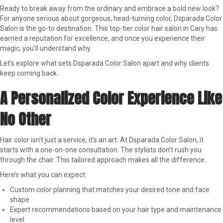
Ready to break away from the ordinary and embrace a bold new look?
For anyone serious about gorgeous, head-turning color, Dsparada Color
Salon is the go-to destination. This top-tier color hair salon in Cary has
earned a reputation for excellence, and once you experience their
magic, you’ll understand why.
Let’s explore what sets Dsparada Color Salon apart and why clients
keep coming back.
A Personalized Color Experience Like
No Other
Hair color isn’t just a service, it’s an art. At Dsparada Color Salon, it
starts with a one-on-one consultation. The stylists don’t rush you
through the chair. This tailored approach makes all the difference.
Here’s what you can expect:
Custom color planning that matches your desired tone and face
shape
Expert recommendations based on your hair type and maintenance
level