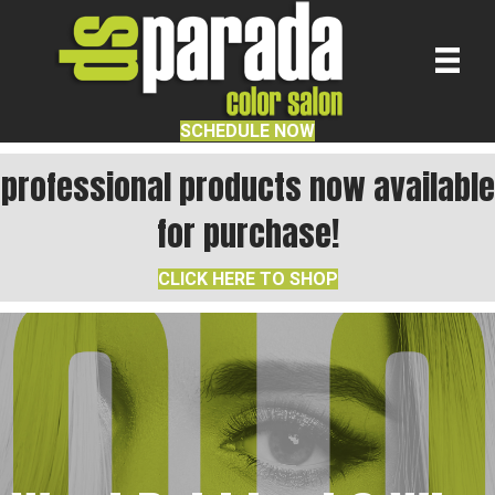
SCHEDULE NOW
professional products now available
for purchase!
CLICK HERE TO SHOP