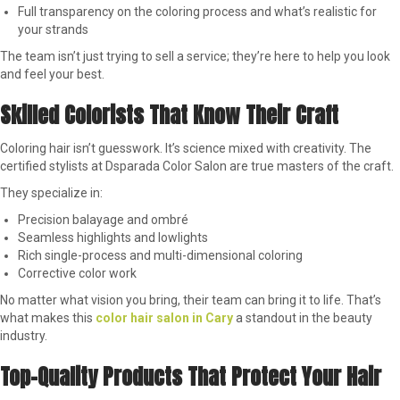
Full transparency on the coloring process and what’s realistic for
your strands
The team isn’t just trying to sell a service; they’re here to help you look
and feel your best.
Skilled Colorists That Know Their Craft
Coloring hair isn’t guesswork. It’s science mixed with creativity. The
certified stylists at Dsparada Color Salon are true masters of the craft.
They specialize in:
Precision balayage and ombré
Seamless highlights and lowlights
Rich single-process and multi-dimensional coloring
Corrective color work
No matter what vision you bring, their team can bring it to life. That’s
what makes this
color hair salon in Cary
a standout in the beauty
industry.
Top-Quality Products That Protect Your Hair