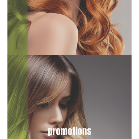
promotions