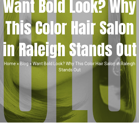
Want Bold Look? Why
This Color Hair Salon
in Raleigh Stands Out
Home
»
Blog
»
Want Bold Look? Why This Color Hair Salon in Raleigh
Stands Out