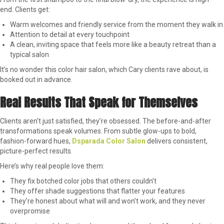
end. Clients get:
Warm welcomes and friendly service from the moment they walk in
Attention to detail at every touchpoint
A clean, inviting space that feels more like a beauty retreat than a
typical salon
It’s no wonder this color hair salon, which Cary clients rave about, is
booked out in advance.
Real Results That Speak for Themselves
Clients aren’t just satisfied, they’re obsessed. The before-and-after
transformations speak volumes. From subtle glow-ups to bold,
fashion-forward hues,
Dsparada Color Salon
delivers consistent,
picture-perfect results.
Here’s why real people love them:
They fix botched color jobs that others couldn’t
They offer shade suggestions that flatter your features
They’re honest about what will and won’t work, and they never
overpromise