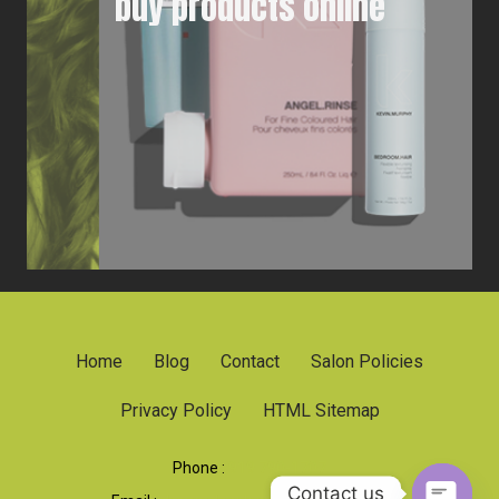
buy products online
Home
Blog
Contact
Salon Policies
Privacy Policy
HTML Sitemap
Phone :
919 790-1707
Contact us