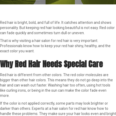
Red hair is bright, bold, and full of life. It catches attention and shows
personality. But keeping red hair looking beautiful is not easy. Red color
can fade quickly and sometimes turn dull or uneven.
That is why visiting a hair salon for red hair is very important.
Professionals know how to keep your red hair shiny, healthy, and the
exact color you want.
Why Red Hair Needs Special Care
Red hair is different from other colors. The red color molecules are
bigger than other hair colors. This means they do not go deep into the
hair and can wash out faster. Washing hair too often, using hot tools
like curling irons, or being in the sun can make the color fade even
more.
If the color is not applied correctly, some parts may look brighter or
darker than others. Experts at a hair salon for red hair know how to
handle these problems. They make sure your hair looks even and bright