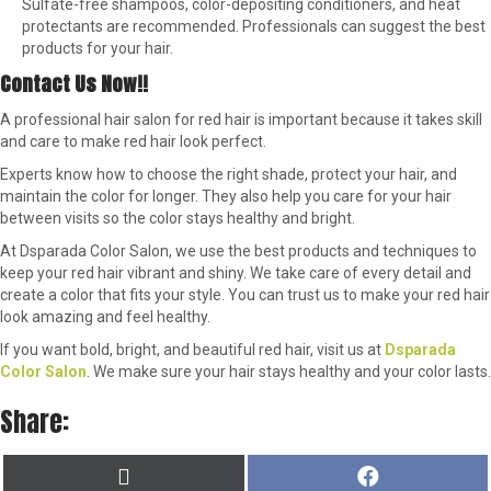
Sulfate-free shampoos, color-depositing conditioners, and heat
protectants are recommended. Professionals can suggest the best
products for your hair.
Contact Us Now!!
A professional hair salon for red hair is important because it takes skill
and care to make red hair look perfect.
Experts know how to choose the right shade, protect your hair, and
maintain the color for longer. They also help you care for your hair
between visits so the color stays healthy and bright.
At Dsparada Color Salon, we use the best products and techniques to
keep your red hair vibrant and shiny. We take care of every detail and
create a color that fits your style. You can trust us to make your red hair
look amazing and feel healthy.
If you want bold, bright, and beautiful red hair, visit us at
Dsparada
Color Salon
. We make sure your hair stays healthy and your color lasts.
Share:
SHARE
SHARE
X
F