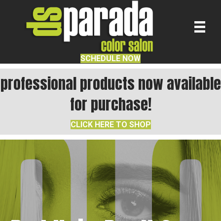
SCHEDULE NOW
professional products now available
for purchase!
CLICK HERE TO SHOP