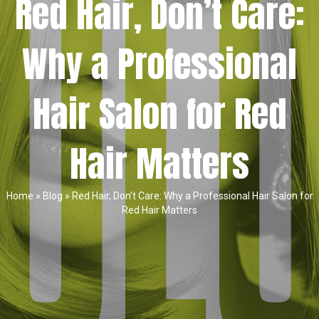
Red Hair, Don’t Care:
Why a Professional
Hair Salon for Red
Hair Matters
Home
»
Blog
»
Red Hair, Don’t Care: Why a Professional Hair Salon for
Red Hair Matters