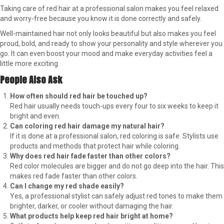
Taking care of red hair at a professional salon makes you feel relaxed
and worry-free because you know it is done correctly and safely.
Well-maintained hair not only looks beautiful but also makes you feel
proud, bold, and ready to show your personality and style wherever you
go. It can even boost your mood and make everyday activities feel a
little more exciting.
People Also Ask
How often should red hair be touched up?
Red hair usually needs touch-ups every four to six weeks to keep it
bright and even.
Can coloring red hair damage my natural hair?
If it is done at a professional salon, red coloring is safe. Stylists use
products and methods that protect hair while coloring.
Why does red hair fade faster than other colors?
Red color molecules are bigger and do not go deep into the hair. This
makes red fade faster than other colors.
Can I change my red shade easily?
Yes, a professional stylist can safely adjust red tones to make them
brighter, darker, or cooler without damaging the hair.
What products help keep red hair bright at home?