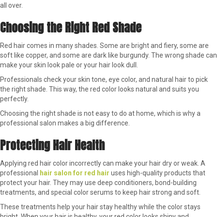
all over.
Choosing the Right Red Shade
Red hair comes in many shades. Some are bright and fiery, some are
soft like copper, and some are dark like burgundy. The wrong shade can
make your skin look pale or your hair look dull.
Professionals check your skin tone, eye color, and natural hair to pick
the right shade. This way, the red color looks natural and suits you
perfectly.
Choosing the right shade is not easy to do at home, which is why a
professional salon makes a big difference.
Protecting Hair Health
Applying red hair color incorrectly can make your hair dry or weak. A
professional
hair salon for red hair
uses high-quality products that
protect your hair. They may use deep conditioners, bond-building
treatments, and special color serums to keep hair strong and soft.
These treatments help your hair stay healthy while the color stays
bright. When your hair is healthy, your red color looks shiny and