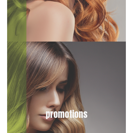
promotions