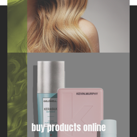
buy products online