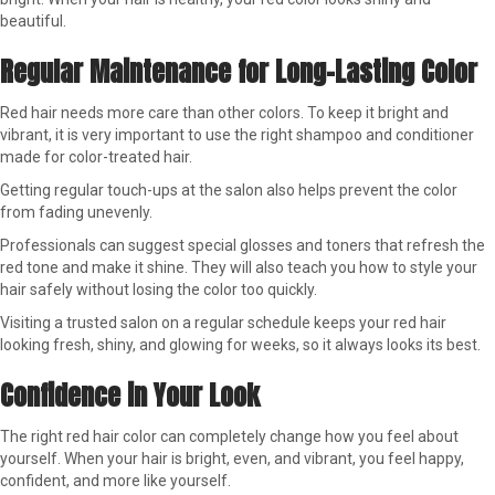
beautiful.
Regular Maintenance for Long-Lasting Color
Red hair needs more care than other colors. To keep it bright and
vibrant, it is very important to use the right shampoo and conditioner
made for color-treated hair.
Getting regular touch-ups at the salon also helps prevent the color
from fading unevenly.
Professionals can suggest special glosses and toners that refresh the
red tone and make it shine. They will also teach you how to style your
hair safely without losing the color too quickly.
Visiting a trusted salon on a regular schedule keeps your red hair
looking fresh, shiny, and glowing for weeks, so it always looks its best.
Confidence in Your Look
The right red hair color can completely change how you feel about
yourself. When your hair is bright, even, and vibrant, you feel happy,
confident, and more like yourself.