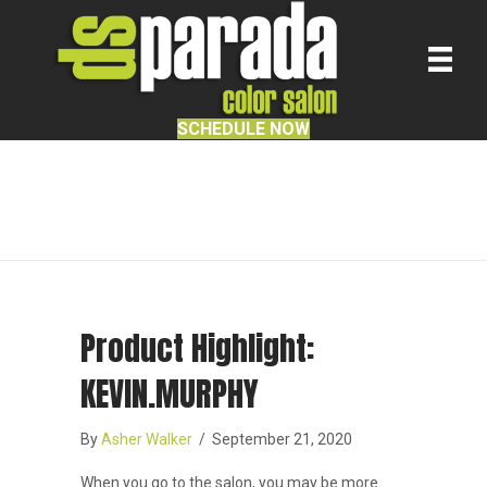
SCHEDULE NOW
Facial Waxing
Product Highlight:
KEVIN.MURPHY
By
Asher Walker
/
September 21, 2020
When you go to the salon, you may be more