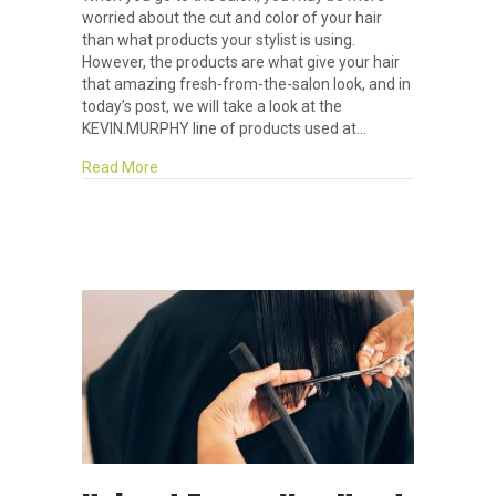
worried about the cut and color of your hair
than what products your stylist is using.
However, the products are what give your hair
that amazing fresh-from-the-salon look, and in
today’s post, we will take a look at the
KEVIN.MURPHY line of products used at…
about Product Highlight: KEVIN.MURPHY
Read More