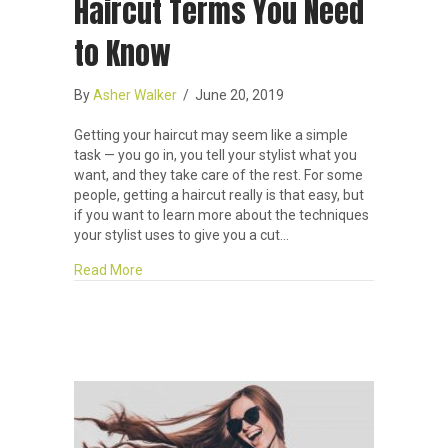
Haircut Terms You Need
to Know
By
Asher Walker
/
June 20, 2019
Getting your haircut may seem like a simple
task — you go in, you tell your stylist what you
want, and they take care of the rest. For some
people, getting a haircut really is that easy, but
if you want to learn more about the techniques
your stylist uses to give you a cut…
about Haircut Terms You Need to Know
Read More