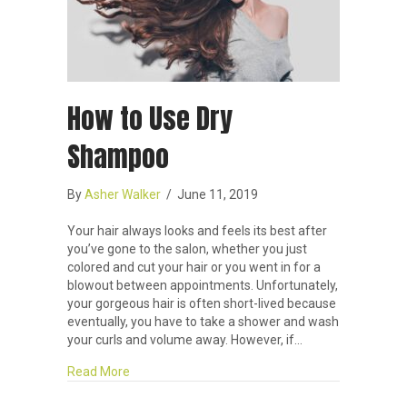
How to Use Dry
Shampoo
By
Asher Walker
/
June 11, 2019
Your hair always looks and feels its best after
you’ve gone to the salon, whether you just
colored and cut your hair or you went in for a
blowout between appointments. Unfortunately,
your gorgeous hair is often short-lived because
eventually, you have to take a shower and wash
your curls and volume away. However, if…
about How to Use Dry Shampoo
Read More