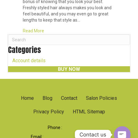
bonus of knowing that you look your best.
Freshly styled hair always makes you look and
feel beautiful, and you may even go to great
lengths to keep that style as…
about What Exactly Is a Blowout?
Read More
Categories
Account details
BUY NOW
Home
Blog
Contact
Salon Policies
Privacy Policy
HTML Sitemap
Phone :
919 790-1707
Contact us
Email :
dsparadacolorsalon@gmail.com