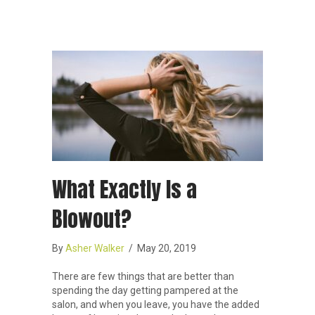
What Exactly Is a
Blowout?
By
Asher Walker
/
May 20, 2019
There are few things that are better than
spending the day getting pampered at the
salon, and when you leave, you have the added