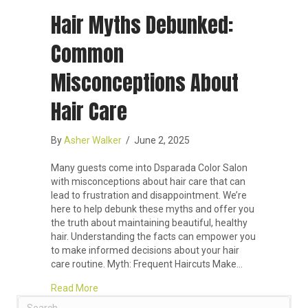
Hair Myths Debunked:
Common
Misconceptions About
Hair Care
By
Asher Walker
/
June 2, 2025
Many guests come into Dsparada Color Salon
with misconceptions about hair care that can
lead to frustration and disappointment. We’re
here to help debunk these myths and offer you
the truth about maintaining beautiful, healthy
hair. Understanding the facts can empower you
to make informed decisions about your hair
care routine. Myth: Frequent Haircuts Make…
about Hair Myths Debunked: Common Misconcept
Read More