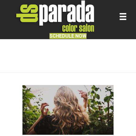
SCHEDULE NOW
Hair Product Knowledge