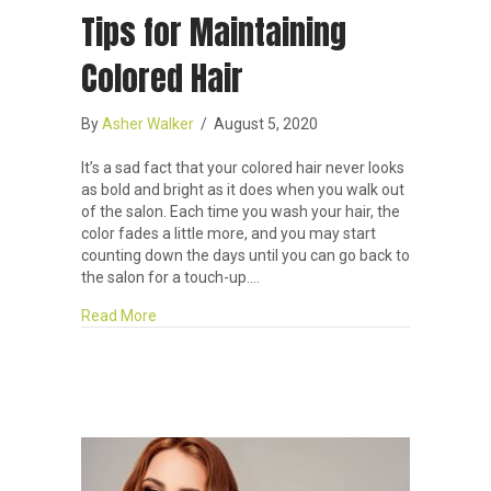
Tips for Maintaining
Colored Hair
By
Asher Walker
/
August 5, 2020
It’s a sad fact that your colored hair never looks
as bold and bright as it does when you walk out
of the salon. Each time you wash your hair, the
color fades a little more, and you may start
counting down the days until you can go back to
the salon for a touch-up.…
about Tips for Maintaining Colored Hair
Read More