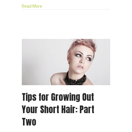
about 5 Benefits of Having Your Hair Professiona
Read More
Tips for Growing Out
Your Short Hair: Part
Two