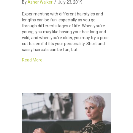
By
Asher Walker
/
July 23, 2019
Experimenting with different hairstyles and
lengths can be fun, especially as you go
through different stages of life. When you’re
young, you may like having your hair long and
wild, and when you’re older, you may try a pixie
cut to see if it fits your personality. Short and
sassy haircuts can be fun, but…
about Tips for Growing Out Your Short Hair: Par
Read More