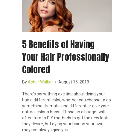
5 Benefits of Having
Your Hair Professionally
Colored
By
Asher Walker
/
August 15, 2019
There’s something exciting about dying your
hair a different color, whether you choose to do
something dramatic and different or give your
natural color a boost. Those on a budget will
often turn to DIY methods to get the new look
they desire, but dying your hair on your own
may not always give you…