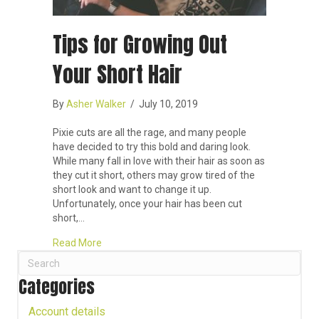
Tips for Growing Out
Your Short Hair
By
Asher Walker
/
July 10, 2019
Pixie cuts are all the rage, and many people
have decided to try this bold and daring look.
While many fall in love with their hair as soon as
they cut it short, others may grow tired of the
short look and want to change it up.
Unfortunately, once your hair has been cut
short,…
about Tips for Growing Out Your Short Hair
Read More
Categories
Account details