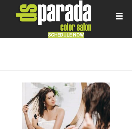
SCHEDULE NOW
Hair Salon Services